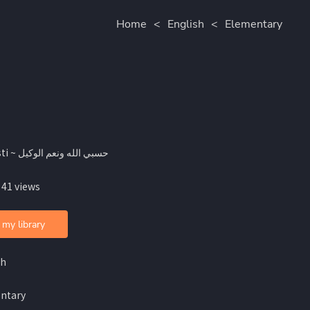
Home
<
English
<
Elementary
By Asti ~ حسبي الله ونعم الوكيل
 41 views
 my library
sh
ntary