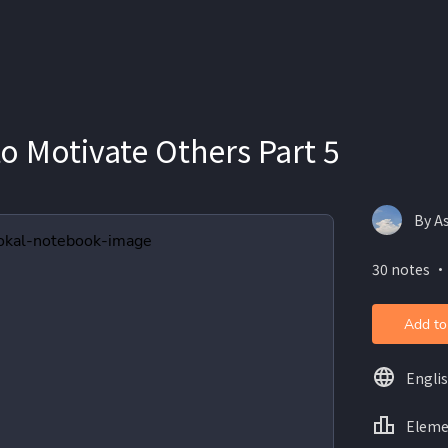
o Motivate Others Part 5
30 notes ・
Add to
Engli
Eleme