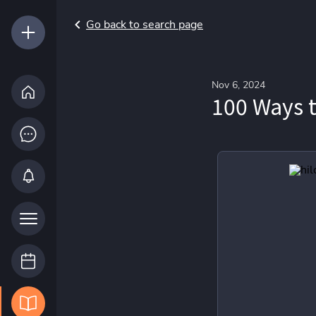
Go back to search page
Nov 6, 2024
100 Ways t