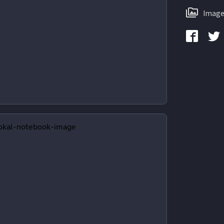
Image