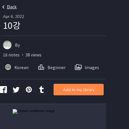
Back
Apr 6, 2022
10강
By
18 notes ・ 38 views
Korean
Beginner
Images
Add to my library