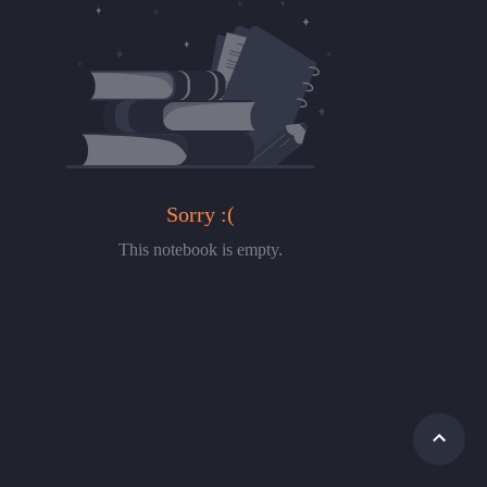
Sorry :(
This notebook is empty.