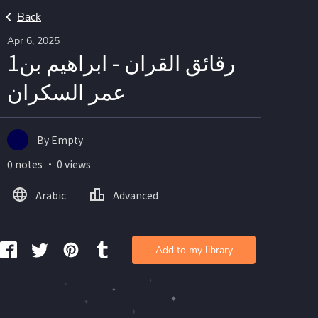
Back
Apr 6, 2025
1رقائق القران - ابراهيم بن
عمر السكران
By Empty
0 notes ・ 0 views
Arabic
Advanced
Add to my library