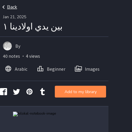
Back
Jan 21, 2025
بين يدي اولادينا ١
By
40 notes ・ 4 views
Arabic
Beginner
Images
Add to my library