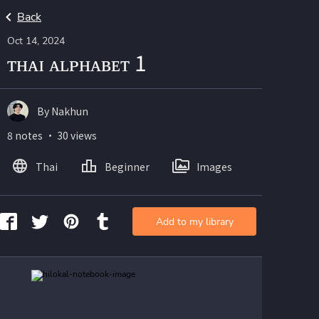
Back
Oct 14, 2024
ᴛʜᴀɪ ᴀʟᴘʜᴀʙᴇᴛ 1
By Nakhun
8 notes ・ 30 views
Thai
Beginner
Images
Add to my library