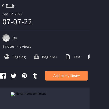
Back
Apr 12, 2022
07-07-22
By
8 notes ・ 2 views
Tagalog
Beginner
Text
Images
Add to my library