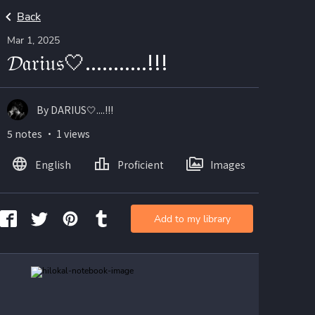
Back
Mar 1, 2025
𝓓𝔞𝔯𝔦𝔲𝔰🤍...........!!!
By DARIUS🤍....!!!
5 notes ・ 1 views
English
Proficient
Images
Add to my library