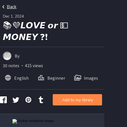
Back
Dec 1, 2024
📚💜𝙇𝙊𝙑𝙀 𝙤𝙧 💵
𝙈𝙊𝙉𝙀𝙔 ❓❗
By
30 notes ・ 415 views
English
Beginner
Images
Add to my library