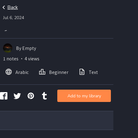
Back
Jul 6, 2024
۔
By Empty
1 notes ・ 4 views
Arabic
Beginner
Text
Add to my library