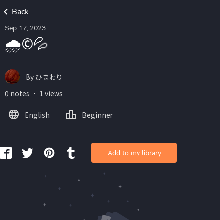
Back
Sep 17, 2023
🌧©💦
By ひまわり
0 notes ・ 1 views
English
Beginner
Add to my library