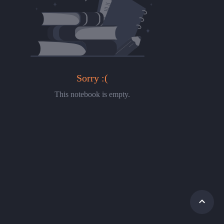
Sorry :(
This notebook is empty.