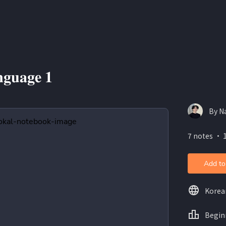
𝐠𝐮𝐚𝐠𝐞 𝟏
By N
7 notes ・ 
Add to
Korea
Begin