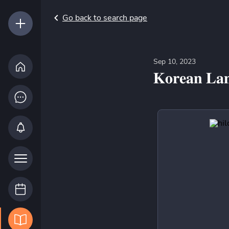
Go back to search page
Sep 10, 2023
𝐊𝐨𝐫𝐞𝐚𝐧 𝐋𝐚