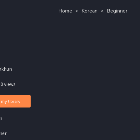
Home
<
Korean
<
Beginner
akhun
10 views
 my library
n
ner