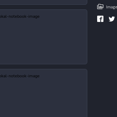
Image