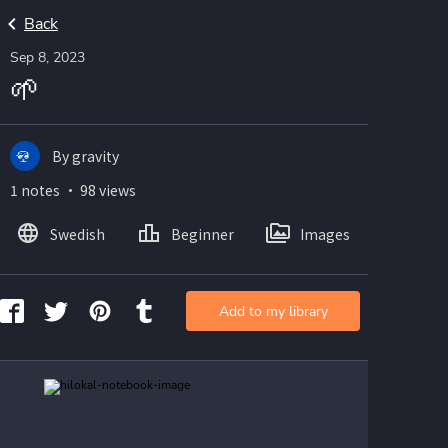
Back
Sep 8, 2023
🌱
By gravity
1 notes ・ 98 views
Swedish
Beginner
Images
Add to my library