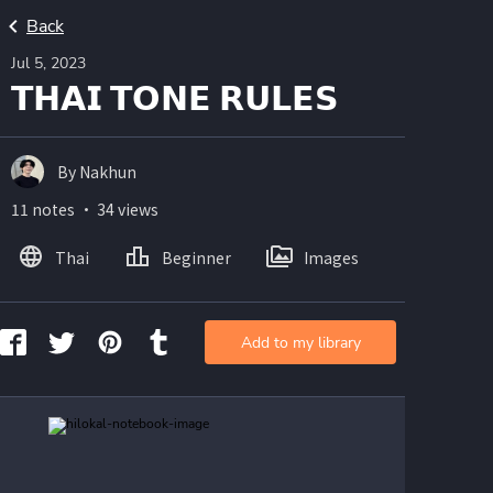
Back
Jul 5, 2023
𝗧𝗛𝗔𝗜 𝗧𝗢𝗡𝗘 𝗥𝗨𝗟𝗘𝗦
By Nakhun
11 notes ・ 34 views
Thai
Beginner
Images
Add to my library