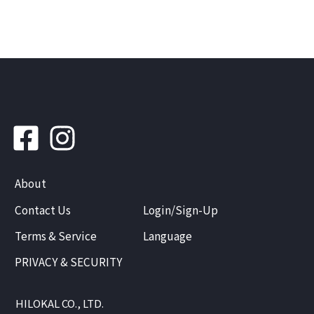
About
Contact Us
Login/Sign-Up
Terms & Service
Language
PRIVACY & SECURITY
HILOKAL CO., LTD.