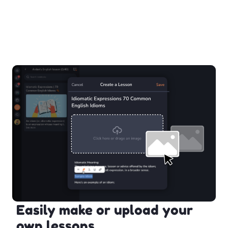
Easily make or upload your
own lessons