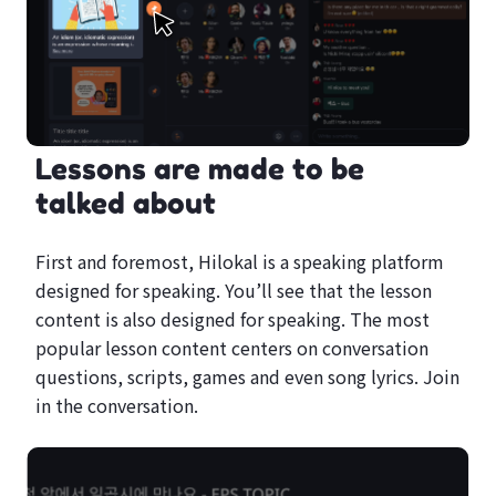
Lessons are made to be
talked about
First and foremost, Hilokal is a speaking platform
designed for speaking. You’ll see that the lesson
content is also designed for speaking. The most
popular lesson content centers on conversation
questions, scripts, games and even song lyrics. Join
in the conversation.