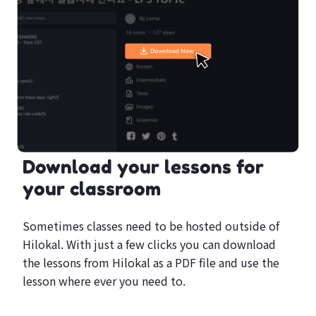
Download your lessons for
your classroom
Sometimes classes need to be hosted outside of
Hilokal. With just a few clicks you can download
the lessons from Hilokal as a PDF file and use the
lesson where ever you need to.