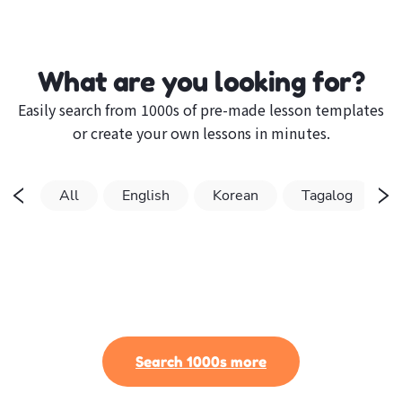
What are you looking for?
Easily search from 1000s of pre-made lesson templates
or create your own lessons in minutes.
All
English
Korean
Tagalog
Search 1000s more