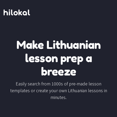
Make Lithuanian
lesson prep a
breeze
Easily search from 1000s of pre-made lesson
templates or create your own Lithuanian lessons in
minutes.