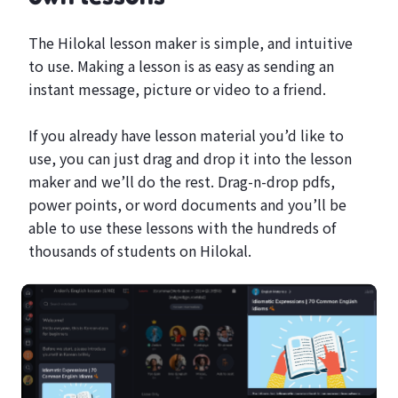
The Hilokal lesson maker is simple, and intuitive
to use. Making a lesson is as easy as sending an
instant message, picture or video to a friend.
If you already have lesson material you’d like to
use, you can just drag and drop it into the lesson
maker and we’ll do the rest. Drag-n-drop pdfs,
power points, or word documents and you’ll be
able to use these lessons with the hundreds of
thousands of students on Hilokal.