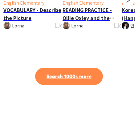
English Elementary
English Elementary
Korean
VOCABULARY - Describe
READING PRACTICE -
Korea
the Picture
Ollie Oxley and the
(Hangu
Ghost
Lorna
0
Lorna
0
안나
Search 1000s more