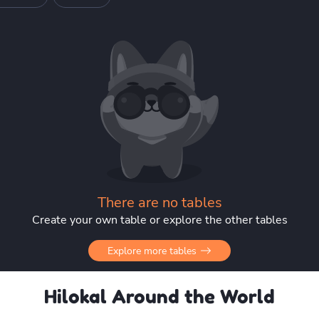
There are no tables
Create your own table or explore the other tables
Explore more tables
Hilokal Around the World