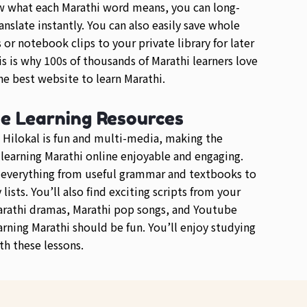
w what each Marathi word means, you can long-
anslate instantly. You can also easily save whole
or notebook clips to your private library for later
is is why 100s of thousands of Marathi learners love
e best website to learn Marathi.
se Learning Resources
 Hilokal is fun and multi-media, making the
 learning Marathi online enjoyable and engaging.
d everything from useful grammar and textbooks to
lists. You’ll also find exciting scripts from your
arathi dramas, Marathi pop songs, and Youtube
arning Marathi should be fun. You’ll enjoy studying
th these lessons.