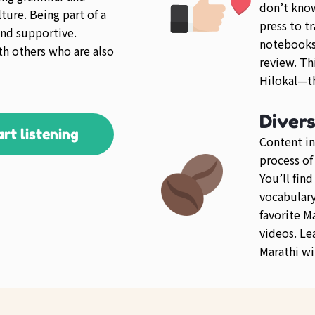
don’t kno
ture. Being part of a
press to tr
nd supportive.
notebooks 
th others who are also
review. Th
Hilokal—th
Diver
art listening
Content in
process of
You’ll fin
vocabulary 
favorite M
videos. Le
Marathi wi