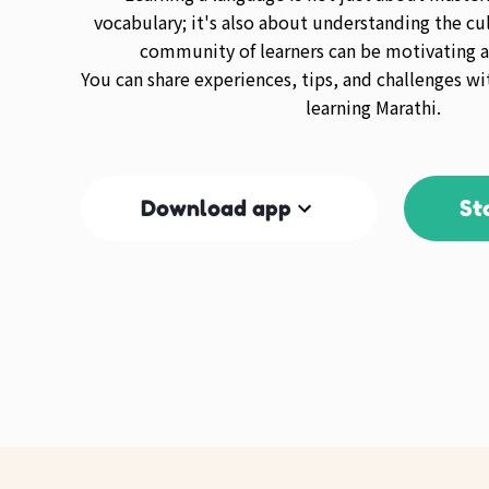
vocabulary; it's also about understanding the cul
community of learners can be motivating a
You can share experiences, tips, and challenges wi
learning Marathi.
Download app
St