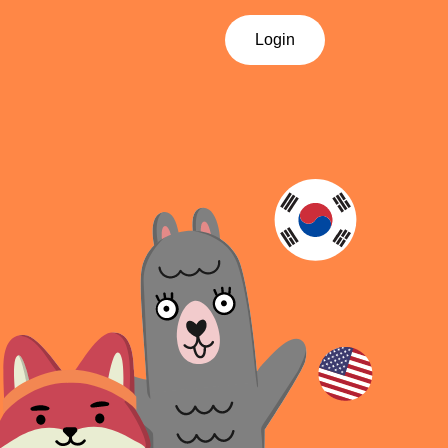
Login