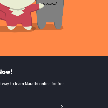
Now!
t way to learn Marathi online for free.