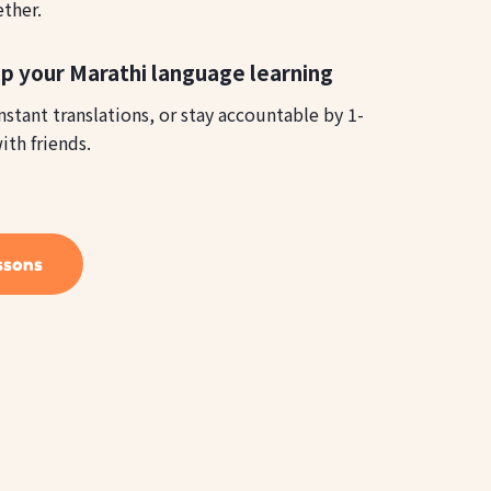
ether.
p your Marathi language learning
instant translations, or stay accountable by 1-
ith friends.
ssons