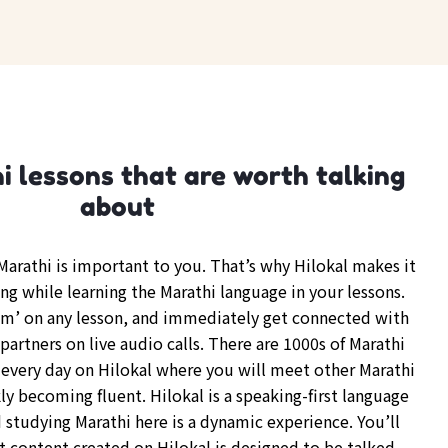
 lessons that are worth talking
about
arathi is important to you. That’s why Hilokal makes it
ng while learning the Marathi language in your lessons.
om’ on any lesson, and immediately get connected with
partners on live audio calls. There are 1000s of Marathi
every day on Hilokal where you will meet other Marathi
y becoming fluent. Hilokal is a speaking-first language
 studying Marathi here is a dynamic experience. You’ll
t content created on Hilokal is designed to be talked