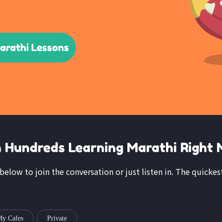
arathi Lessons
n Hundreds Learning Marathi Right 
 below to join the conversation or just listen in. The quickes
y Cafes
Private