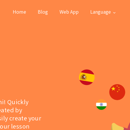
Home
Blog
Web App
Language
hi! Quickly
eated by
ily create your
 our lesson