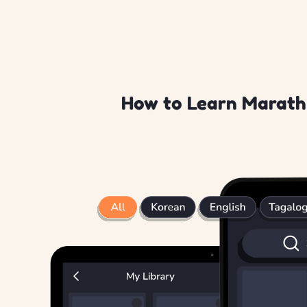
How to Learn Marathi