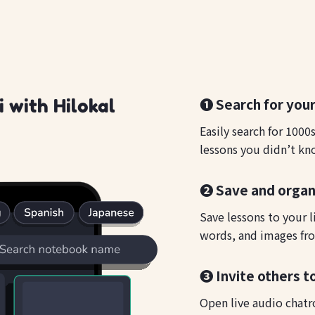
❶ Search for your
 with Hilokal
Easily search for 1000
lessons you didn’t kn
❷ Save and organ
Save lessons to your l
words, and images fro
❸ Invite others t
Open live audio chatr