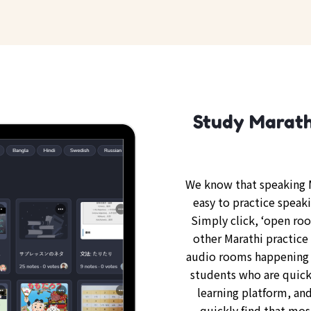
Study Marathi
We know that speaking M
easy to practice speaki
Simply click, ‘open ro
other Marathi practice 
audio rooms happening 
students who are quickl
learning platform, and
quickly find that mos