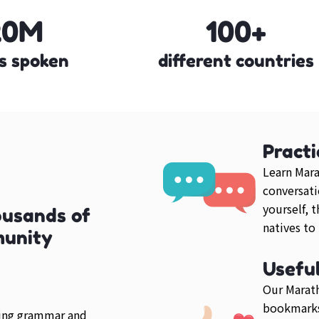
20M
100+
s spoken
different countries
Practi
Learn Mara
conversati
yourself, 
ousands of
natives to
munity
Usefu
Our Marath
bookmarks
ring grammar and