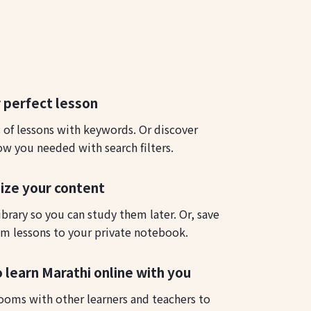
 perfect lesson
s of lessons with keywords. Or discover
ow you needed with search filters.
ize your content
ibrary so you can study them later. Or, save
m lessons to your private notebook.
o learn Marathi online with you
ooms with other learners and teachers to