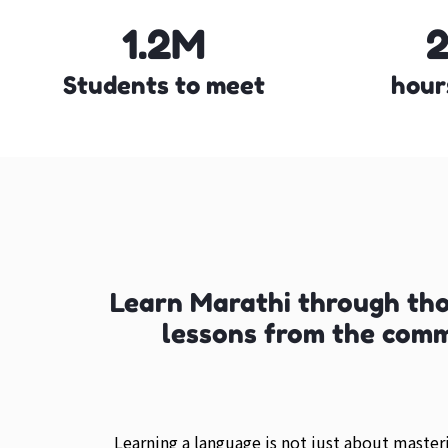
1.2M
Students to meet
hour
Learn Marathi through th
lessons from the com
Learning a language is not just about maste