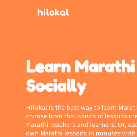
Learn Marathi
Socially
Hilokal is the best way to learn Marat
choose from thousands of lessons cr
Marathi teachers and learners. Or, eas
own Marathi lessons in minutes with