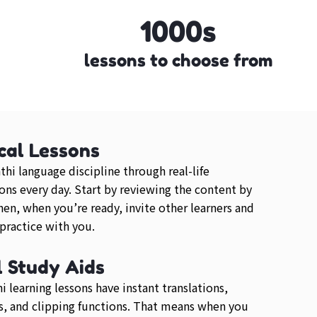
1000s
lessons to choose from
cal Lessons
thi language discipline through real-life
ons every day. Start by reviewing the content by
then, when you’re ready, invite other learners and
 practice with you.
l Study Aids
i learning lessons have instant translations,
, and clipping functions. That means when you