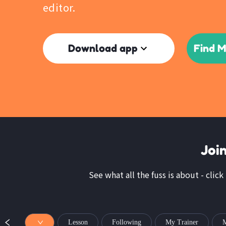
editor.
Download app
Find M
Joi
See what all the fuss is about - click
Lesson
Following
My Trainer
M