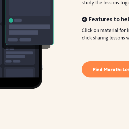
study the lessons tog
❹ Features to hel
Click on material for 
click sharing lessons w
Find Marathi Le