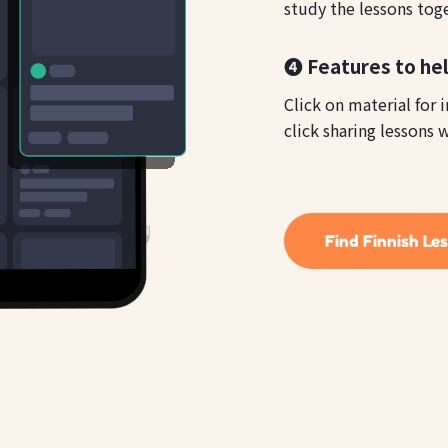
study the lessons tog
❹ Features to hel
Click on material for 
click sharing lessons w
Find Finnish Le