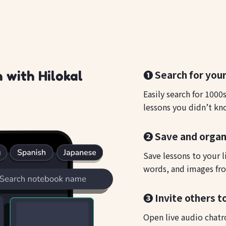
❶ Search for your
 with Hilokal
Easily search for 1000
lessons you didn’t kn
❷ Save and organ
Save lessons to your l
words, and images fro
❸ Invite others to
Open live audio chatr