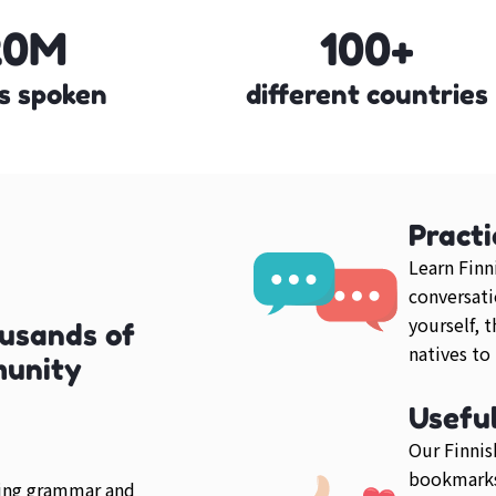
20M
100+
s spoken
different countries
Practi
Learn Finn
conversati
yourself, 
ousands of
natives to
munity
Usefu
Our Finnis
bookmarks
ring grammar and