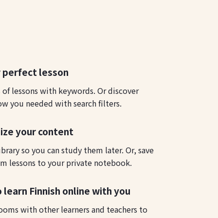
 perfect lesson
s of lessons with keywords. Or discover
ow you needed with search filters.
ize your content
ibrary so you can study them later. Or, save
m lessons to your private notebook.
 learn Finnish online with you
ooms with other learners and teachers to