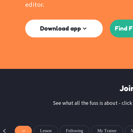
editor.
Download app
Find F
Joi
See what all the fuss is about - click
Lesson
Following
My Trainer
M