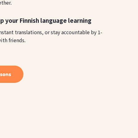
ether.
p your Finnish language learning
instant translations, or stay accountable by 1-
ith friends.
ssons