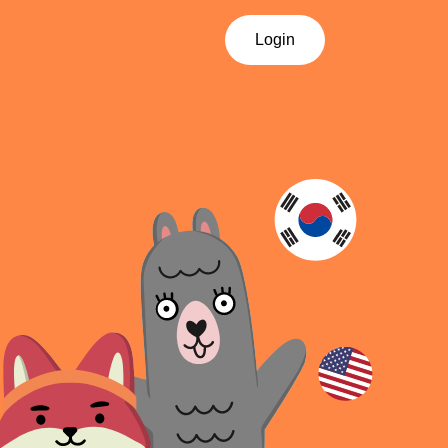
Login