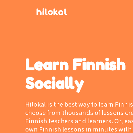
Learn Finnish
Socially
Hilokal is the best way to learn Finni
choose from thousands of lessons cr
Finnish teachers and learners. Or, eas
own Finnish lessons in minutes with