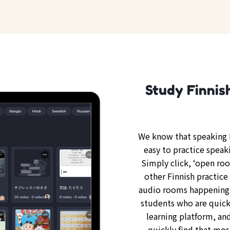
Study Finnis
We know that speaking F
easy to practice speak
Simply click, ‘open ro
other Finnish practice 
audio rooms happening 
students who are quickl
learning platform, and
quickly find that mos