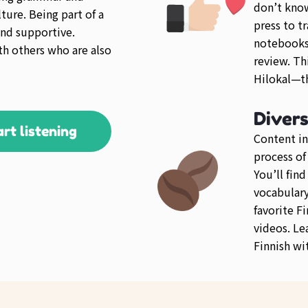
don’t know
ture. Being part of a
press to tr
nd supportive.
notebooks 
th others who are also
review. Th
Hilokal—th
Diver
art listening
Content in
process of
You’ll fin
vocabulary 
favorite F
videos. Le
Finnish wi