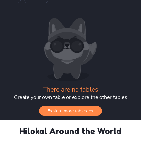
There are no tables
Create your own table or explore the other tables
Explore more tables
Hilokal Around the World