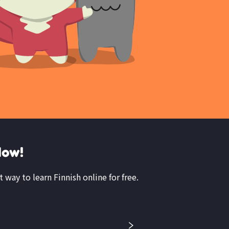
Now!
t way to learn Finnish online for free.