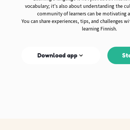
vocabulary; it's also about understanding the cul
community of learners can be motivating a
You can share experiences, tips, and challenges wi
learning Finnish.
Download app
St