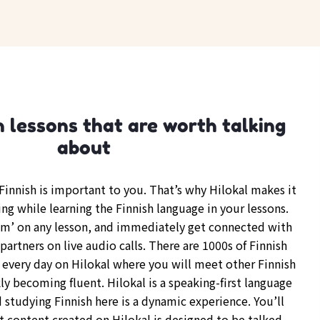
h lessons that are worth talking
about
innish is important to you. That’s why Hilokal makes it
ing while learning the Finnish language in your lessons.
om’ on any lesson, and immediately get connected with
partners on live audio calls. There are 1000s of Finnish
every day on Hilokal where you will meet other Finnish
y becoming fluent. Hilokal is a speaking-first language
 studying Finnish here is a dynamic experience. You’ll
t content created on Hilokal is designed to be talked