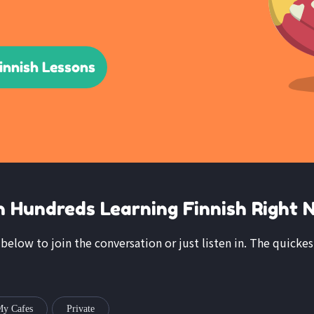
innish Lessons
n Hundreds Learning Finnish Right 
 below to join the conversation or just listen in. The quickes
y Cafes
Private