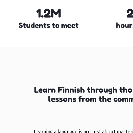
1.2M
Students to meet
hour
Learn Finnish through th
lessons from the com
Learning a language is not just about maste