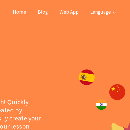
Home
Blog
Web App
Language
sh! Quickly
eated by
ily create your
 our lesson