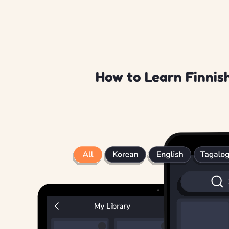
How to Learn Finnish