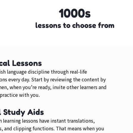
1000s
lessons to choose from
cal Lessons
ish language discipline through real-life
ons every day. Start by reviewing the content by
then, when you’re ready, invite other learners and
 practice with you.
l Study Aids
h learning lessons have instant translations,
, and clipping functions. That means when you