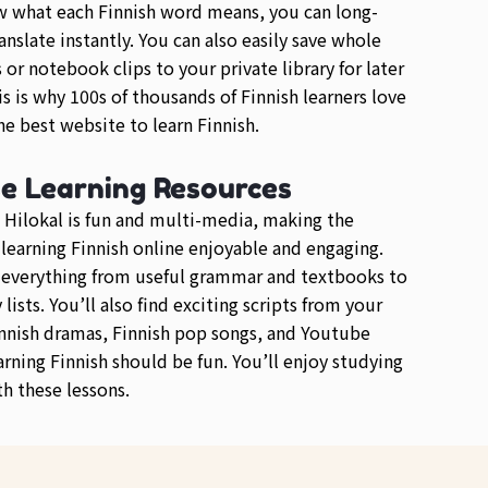
 what each Finnish word means, you can long-
anslate instantly. You can also easily save whole
or notebook clips to your private library for later
is is why 100s of thousands of Finnish learners love
e best website to learn Finnish.
se Learning Resources
 Hilokal is fun and multi-media, making the
 learning Finnish online enjoyable and engaging.
d everything from useful grammar and textbooks to
lists. You’ll also find exciting scripts from your
innish dramas, Finnish pop songs, and Youtube
arning Finnish should be fun. You’ll enjoy studying
th these lessons.