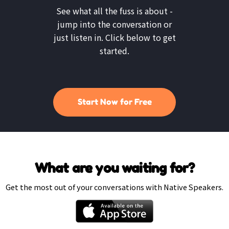
See what all the fuss is about -
jump into the conversation or
just listen in. Click below to get
started.
Start Now for Free
What are you waiting for?
Get the most out of your conversations with Native Speakers.