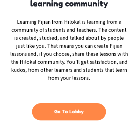
learning community
Learning Fijian from Hilokal is learning from a
community of students and teachers. The content
is created, studied, and talked about by people
just like you. That means you can create Fijian
lessons and, if you choose, share these lessons with
the Hilokal community. You’ll get satisfaction, and
kudos, from other learners and students that learn
from your lessons.
Go To Lobby