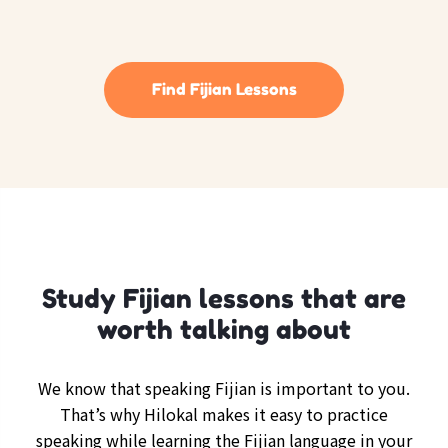
Find Fijian Lessons
Study Fijian lessons that are
worth talking about
We know that speaking Fijian is important to you.
That’s why Hilokal makes it easy to practice
speaking while learning the Fijian language in your