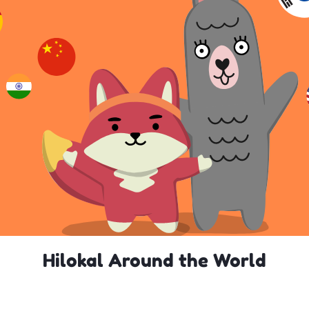
Hilokal Around the World