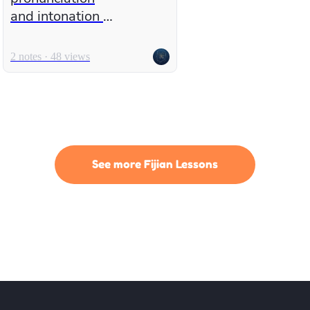
and intonation in
English
2 notes · 48 views
See more Fijian Lessons