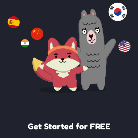
Get Started for FREE