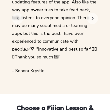
updating features of the app. Also like the
should
way app owner tries to take feed back,
foreig
talk, listens to everyone opinion. There
- Rez
may be many social media or learning
apps but this is the best i have ever
experienced to communicate with
people.✅💐 "Innovative and best so far"✌🏻
💜Thank you so much 💌”
- Senora Krystle
Choose a Fijian Lesson &