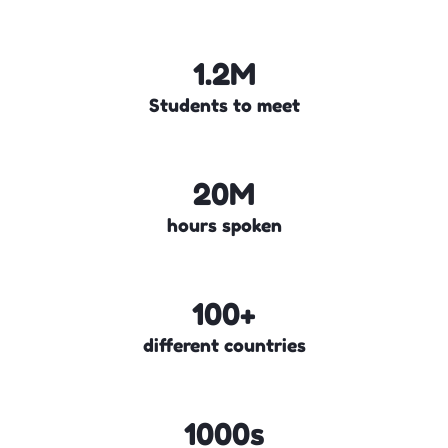
1.2M
Students to meet
20M
hours spoken
100+
different countries
1000s