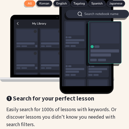
❶ Search for your perfect lesson
Easily search for 1000s of lessons with keywords. Or
discover lessons you didn’t know you needed with
search filters.