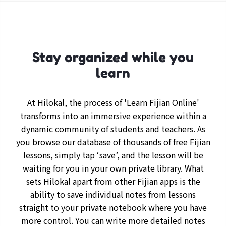
Stay organized while you
learn
At Hilokal, the process of 'Learn Fijian Online'
transforms into an immersive experience within a
dynamic community of students and teachers. As
you browse our database of thousands of free Fijian
lessons, simply tap ‘save’, and the lesson will be
waiting for you in your own private library. What
sets Hilokal apart from other Fijian apps is the
ability to save individual notes from lessons
straight to your private notebook where you have
more control. You can write more detailed notes