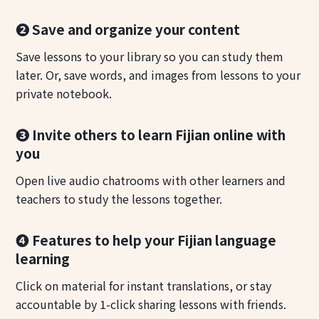
❷ Save and organize your content
Save lessons to your library so you can study them
later. Or, save words, and images from lessons to your
private notebook.
❸ Invite others to learn Fijian online with
you
Open live audio chatrooms with other learners and
teachers to study the lessons together.
❹ Features to help your Fijian language
learning
Click on material for instant translations, or stay
accountable by 1-click sharing lessons with friends.