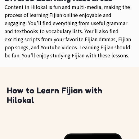
Content in Hilokal is fun and multi-media, making the
process of learning Fijian online enjoyable and
engaging. You’ll find everything from useful grammar
and textbooks to vocabulary lists. You’ll also find
exciting scripts from your favorite Fijian dramas, Fijian
pop songs, and Youtube videos. Learning Fijian should
be fun. You’ll enjoy studying Fijian with these lessons.
How to Learn Fijian with
Hilokal