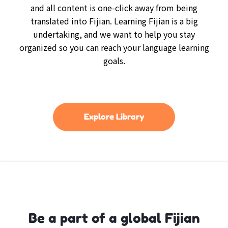
and all content is one-click away from being
translated into Fijian. Learning Fijian is a big
undertaking, and we want to help you stay
organized so you can reach your language learning
goals.
Explore Library
Be a part of a global Fijian