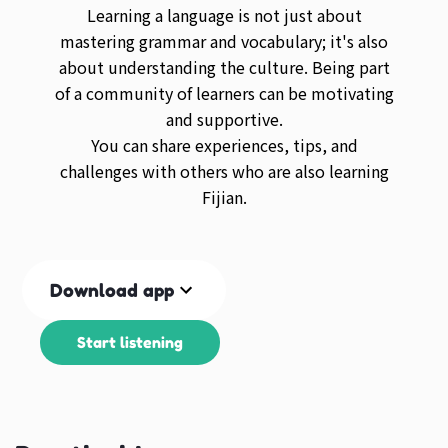
Learning a language is not just about
mastering grammar and vocabulary; it's also
about understanding the culture. Being part
of a community of learners can be motivating
and supportive.
You can share experiences, tips, and
challenges with others who are also learning
Fijian.
Download app
Start listening