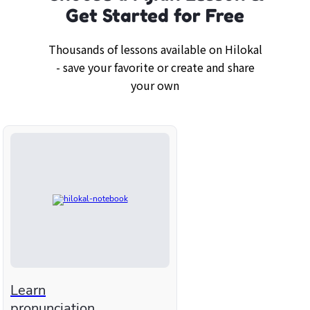
Get Started for Free
Thousands of lessons available on Hilokal
- save your favorite or create and share
your own
Learn
pronunciation