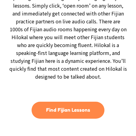
lessons. Simply click, ‘open room’ on any lesson,
and immediately get connected with other Fijian
practice partners on live audio calls. There are
1000s of Fijian audio rooms happening every day on
Hilokal where you will meet other Fijian students
who are quickly becoming fluent. Hilokal is a
speaking-first language learning platform, and
studying Fijian here is a dynamic experience. You’ll
quickly find that most content created on Hilokal is
designed to be talked about.
Find Fijian Lessons