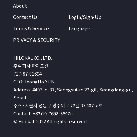
About
Contact Us
Login/Sign-Up
Terms & Service
Language
PRIVACY & SECURITY
HILOKAL CO., LTD.
주식회사 하이로컬
717-87-01694
CEO: JeongHo YUN
Address: #407_c, 37, Seongsui-ro 22-gil, Seongdong-gu,
Seoul
주소 : 서울시 성동구 성수이로 22길 37 407_c호
Contact: +82)10-7698-3847n
© Hilokal. 2022 All rights reserved.