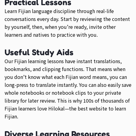
Practical Lessons
Learn Fijian language discipline through real-life
conversations every day. Start by reviewing the content
by yourself, then, when you’re ready, invite other
learners and natives to practice with you.
Useful Study Aids
Our Fijian learning lessons have instant translations,
bookmarks, and clipping functions. That means when
you don’t know what each Fijian word means, you can
long-press to translate instantly. You can also easily save
whole notebooks or notebook clips to your private
library for later review. This is why 100s of thousands of
Fijian learners love Hilokal—the best website to learn
Fijian.
Diverse Learning Resources