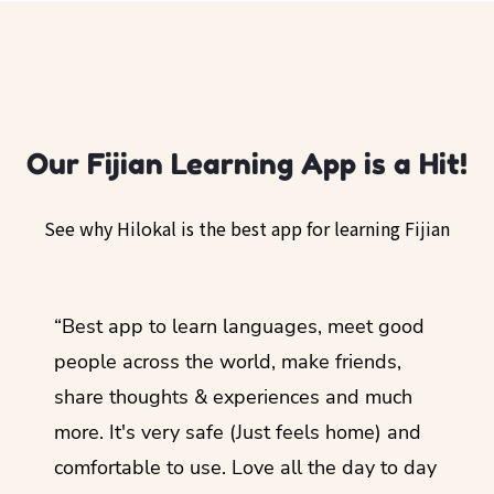
Our Fijian Learning App is a Hit!
See why Hilokal is the best app for learning Fijian
ol
“Best app to learn languages, meet good
“I lov
guage.
people across the world, make friends,
months
share thoughts & experiences and much
I love
more. It's very safe (Just feels home) and
other
comfortable to use. Love all the day to day
refre