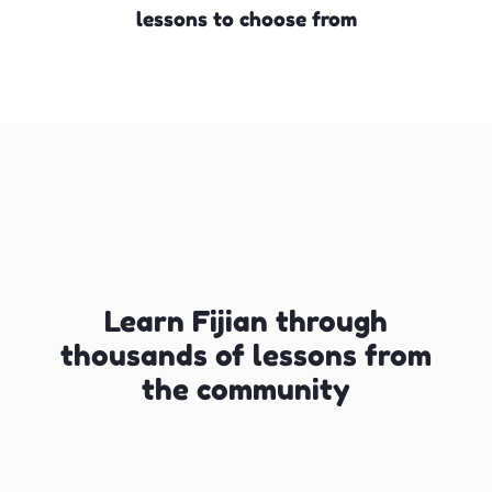
lessons to choose from
Learn Fijian through
thousands of lessons from
the community