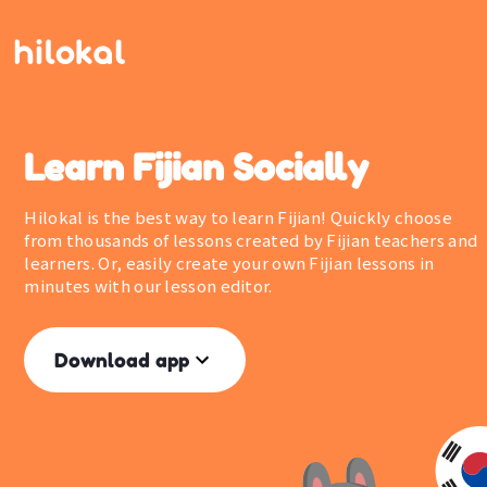
Learn Fijian Socially
Hilokal is the best way to learn Fijian! Quickly choose
from thousands of lessons created by Fijian teachers and
learners. Or, easily create your own Fijian lessons in
minutes with our lesson editor.
Download app