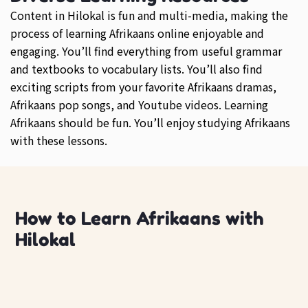
Content in Hilokal is fun and multi-media, making the
process of learning Afrikaans online enjoyable and
engaging. You’ll find everything from useful grammar
and textbooks to vocabulary lists. You’ll also find
exciting scripts from your favorite Afrikaans dramas,
Afrikaans pop songs, and Youtube videos. Learning
Afrikaans should be fun. You’ll enjoy studying Afrikaans
with these lessons.
How to Learn Afrikaans with
Hilokal