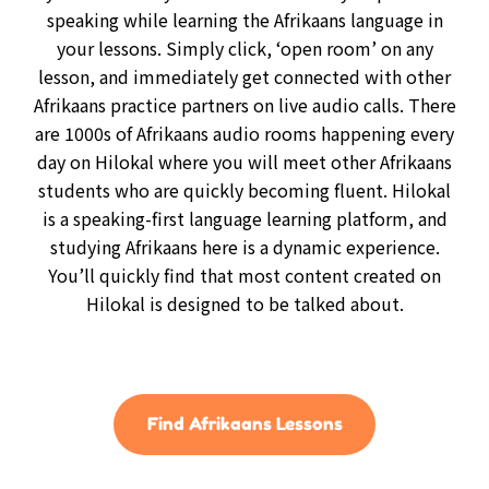
speaking while learning the Afrikaans language in
your lessons. Simply click, ‘open room’ on any
lesson, and immediately get connected with other
Afrikaans practice partners on live audio calls. There
are 1000s of Afrikaans audio rooms happening every
day on Hilokal where you will meet other Afrikaans
students who are quickly becoming fluent. Hilokal
is a speaking-first language learning platform, and
studying Afrikaans here is a dynamic experience.
You’ll quickly find that most content created on
Hilokal is designed to be talked about.
Find Afrikaans Lessons