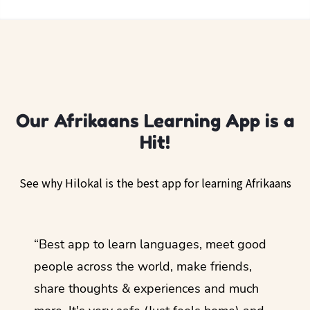
Our Afrikaans Learning App is a
Hit!
See why Hilokal is the best app for learning Afrikaans
ol
“Best app to learn languages, meet good
“I lov
guage.
people across the world, make friends,
months
share thoughts & experiences and much
I love