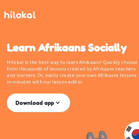
Learn Afrikaans Socially
Hilokal is the best way to learn Afrikaans! Quickly choose
from thousands of lessons created by Afrikaans teachers
and learners. Or, easily create your own Afrikaans lessons
in minutes with our lesson editor.
Download app