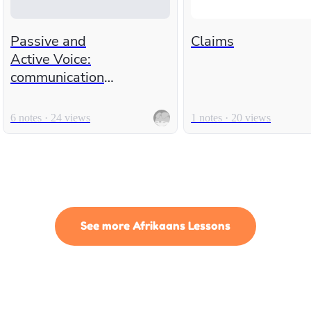
Passive and
Claims
Active Voice:
communication
time!
6 notes · 24 views
1 notes · 20 views
See more Afrikaans Lessons