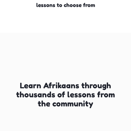
lessons to choose from
Learn Afrikaans through
thousands of lessons from
the community