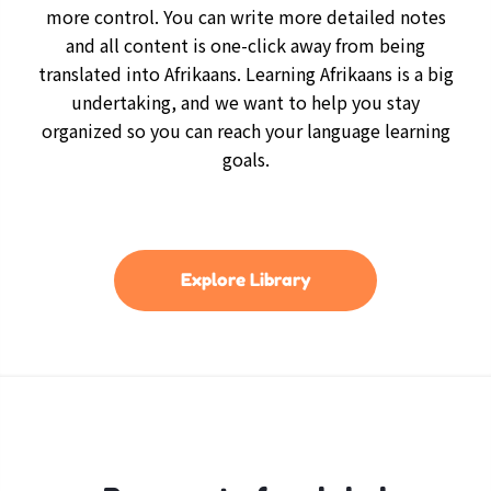
more control. You can write more detailed notes
and all content is one-click away from being
translated into Afrikaans. Learning Afrikaans is a big
undertaking, and we want to help you stay
organized so you can reach your language learning
goals.
Explore Library