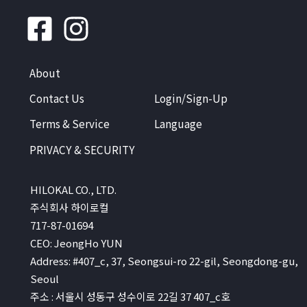
About
Contact Us
Login/Sign-Up
Terms & Service
Language
PRIVACY & SECURITY
HILOKAL CO., LTD.
주식회사 하이로컬
717-87-01694
CEO: JeongHo YUN
Address: #407_c, 37, Seongsui-ro 22-gil, Seongdong-gu,
Seoul
주소 : 서울시 성동구 성수이로 22길 37 407_c호