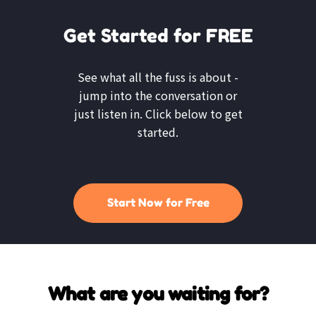
Get Started for FREE
See what all the fuss is about -
jump into the conversation or
just listen in. Click below to get
started.
Start Now for Free
What are you waiting for?