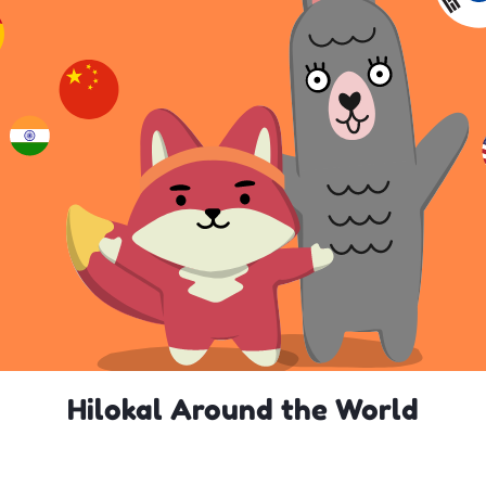
Hilokal Around the World