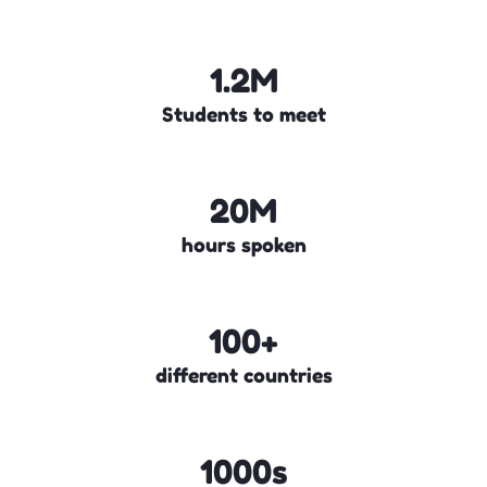
1.2M
Students to meet
20M
hours spoken
100+
different countries
1000s