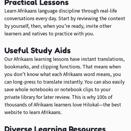
Practical Lessons
Learn Afrikaans language discipline through real-life
conversations every day. Start by reviewing the content
by yourself, then, when you’re ready, invite other
learners and natives to practice with you.
Useful Study Aids
Our Afrikaans learning lessons have instant translations,
bookmarks, and clipping functions. That means when
you don’t know what each Afrikaans word means, you
can long-press to translate instantly. You can also easily
save whole notebooks or notebook clips to your
private library for later review. This is why 100s of
thousands of Afrikaans learners love Hilokal—the best
website to learn Afrikaans.
Diverse Learning Resources