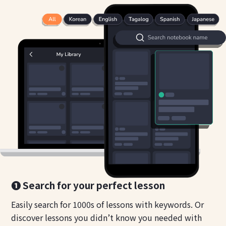
❶ Search for your perfect lesson
Easily search for 1000s of lessons with keywords. Or
discover lessons you didn’t know you needed with