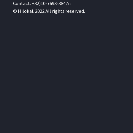
Contact: +82)10-7698-3847n
© Hilokal. 2022 All rights reserved.