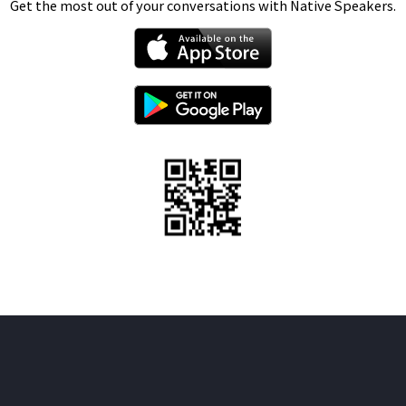
Get the most out of your conversations with Native Speakers.