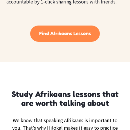
accountable by 1-click sharing lessons with friends.
Find Afrikaans Lessons
Study Afrikaans lessons that
are worth talking about
We know that speaking Afrikaans is important to
you. That’s why Hilokal makes it easy to practice