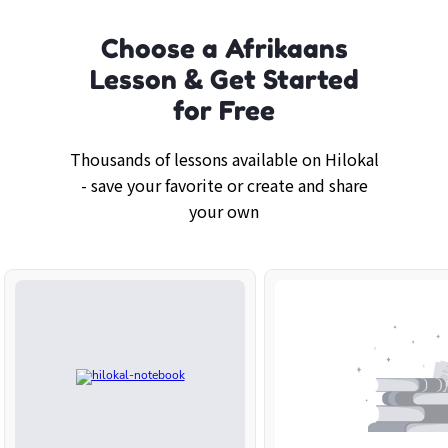
Choose a Afrikaans
Lesson & Get Started
for Free
Thousands of lessons available on Hilokal
- save your favorite or create and share
your own