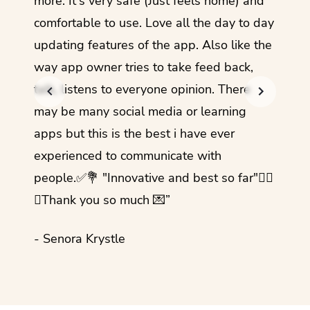
more. It's very safe (Just feels home) and
other
comfortable to use. Love all the day to day
refre
updating features of the app. Also like the
should
way app owner tries to take feed back,
foreig
talk, listens to everyone opinion. There
- Rez
may be many social media or learning
apps but this is the best i have ever
experienced to communicate with
people.✅💐 "Innovative and best so far"✌🏻
💜Thank you so much 💌”
- Senora Krystle