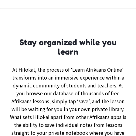
Stay organized while you
learn
At Hilokal, the process of 'Learn Afrikaans Online'
transforms into an immersive experience within a
dynamic community of students and teachers. As
you browse our database of thousands of free
Afrikaans lessons, simply tap ‘save’, and the lesson
will be waiting for you in your own private library.
What sets Hilokal apart from other Afrikaans apps is
the ability to save individual notes from lessons
straight to your private notebook where you have