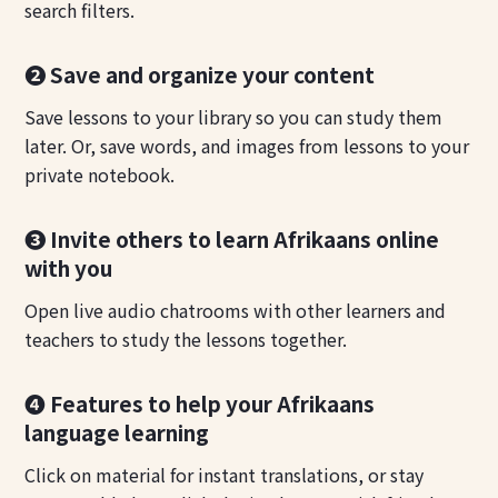
search filters.
❷ Save and organize your content
Save lessons to your library so you can study them
later. Or, save words, and images from lessons to your
private notebook.
❸ Invite others to learn Afrikaans online
with you
Open live audio chatrooms with other learners and
teachers to study the lessons together.
❹ Features to help your Afrikaans
language learning
Click on material for instant translations, or stay