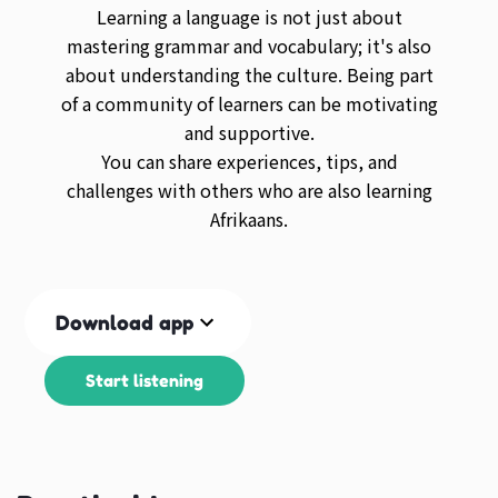
Learning a language is not just about
mastering grammar and vocabulary; it's also
about understanding the culture. Being part
of a community of learners can be motivating
and supportive.
You can share experiences, tips, and
challenges with others who are also learning
Afrikaans.
Download app
Start listening