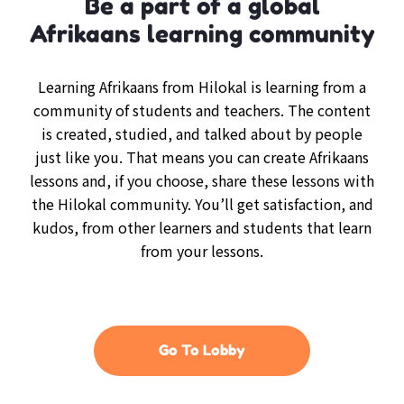
Be a part of a global
Afrikaans learning community
Learning Afrikaans from Hilokal is learning from a
community of students and teachers. The content
is created, studied, and talked about by people
just like you. That means you can create Afrikaans
lessons and, if you choose, share these lessons with
the Hilokal community. You’ll get satisfaction, and
kudos, from other learners and students that learn
from your lessons.
Go To Lobby