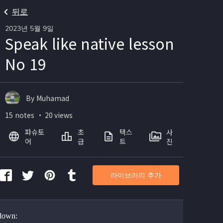
뒤로
2023년 5월 9일
Speak like native lesson
No 19
By Muhamad
15 notes ・ 20 views
파슈토
초
텍스
사
어
급
트
진
라이브러리 추가
 down: