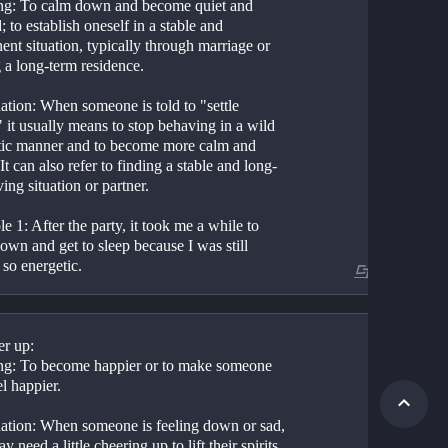
g: To calm down and become quiet and 
; to establish oneself in a stable and 
nt situation, typically through marriage or 
 a long-term residence.
ation: When someone is told to "settle 
it usually means to stop behaving in a wild 
atic manner and to become more calm and 
 It can also refer to finding a stable and long-
ving situation or partner.
 1: After the party, it took me a while to 
down and get to sleep because I was still 
 so energetic.
더보기
 2: I finally feel like I've settled down in my 
b and am getting the hang of things.
er up:
g: To become happier or to make someone 
el happier.
ation: When someone is feeling down or sad, 
y need a little cheering up to lift their spirits. 