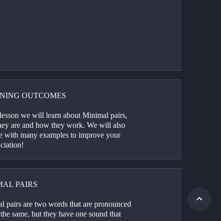
NING OUTCOMES
 lesson we will learn about Minimal pairs, 
hey are and how they work. We will also 
ce with many examples to improve your 
ciation! 
MAL PAIRS
l pairs are two words that are pronounced 
the same, but they have one sound that 