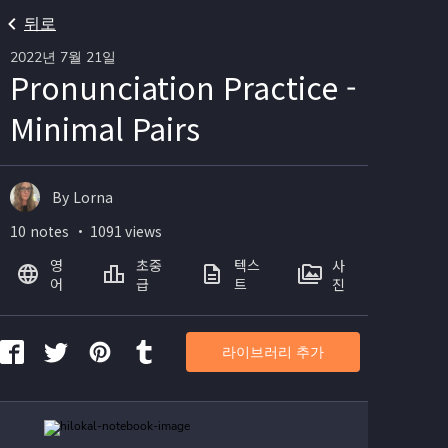
뒤로
2022년 7월 21일
Pronunciation Practice -
Minimal Pairs
By Lorna
10 notes ・ 1091 views
영
초중
텍스
사
어
급
트
진
라이브러리 추가