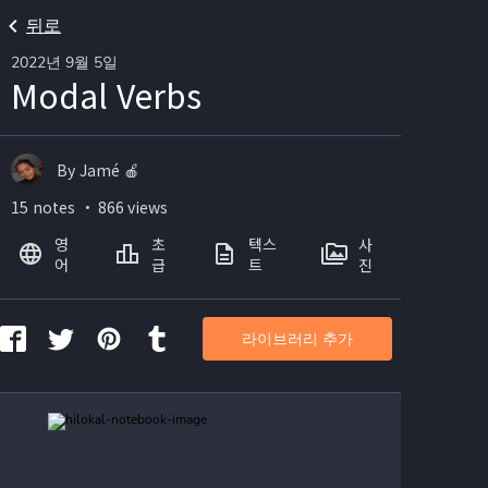
뒤로
2022년 9월 5일
Modal Verbs
By Jamé 🍎
15 notes ・ 866 views
영
초
텍스
사
어
급
트
진
라이브러리 추가