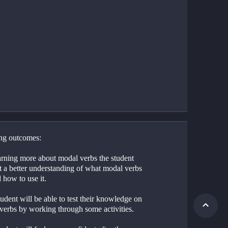
ng outcomes:
arning more about modal verbs the student 
t a better understanding of what modal verbs 
 how to use it.
udent will be able to test their knowledge on 
verbs by working through some activities.