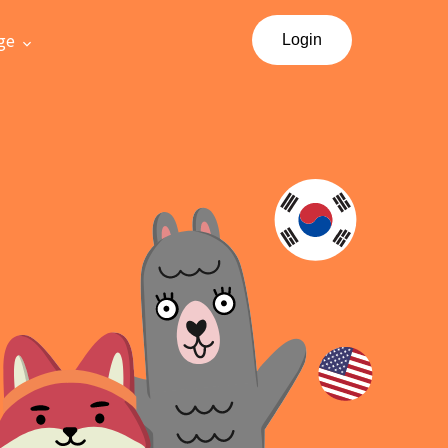
ge
Login