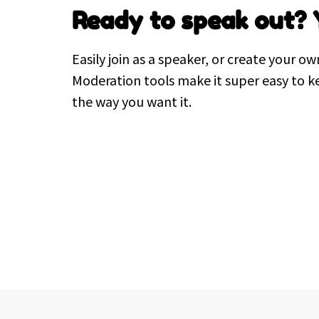
Ready to speak out? 
Easily join as a speaker, or create your ow
Moderation tools make it super easy to k
the way you want it.