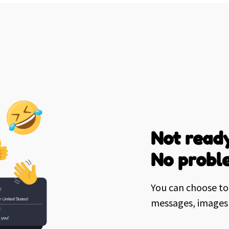
Not ready
No probl
You can choose to 
messages, images 