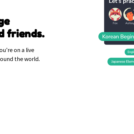
ge
d friends.
ou're on a live
round the world.