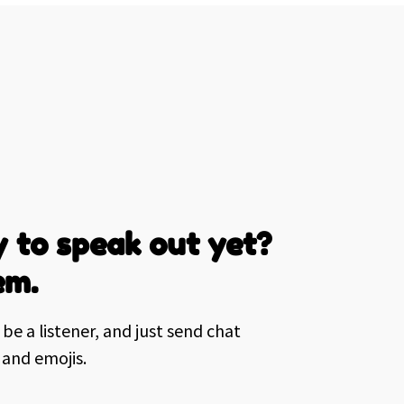
 to speak out yet?
em.
be a listener, and just send chat
and emojis.