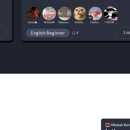
lucky...
❄Anna❄
Maimoo...
Shihab...
Edzhry...
✨DEAR ...
English Beginner
Lis
6