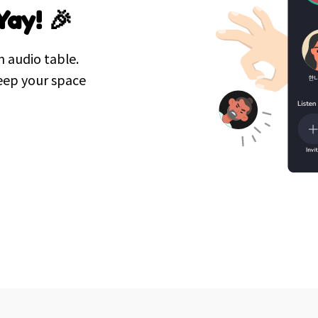
Yay! 🎉
n audio table.
eep your space