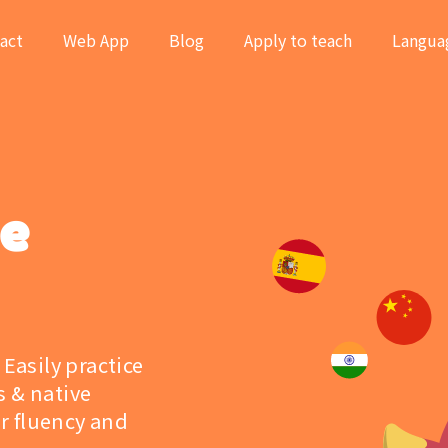
act
Web App
Blog
Apply to teach
Langua
ge
 Easily practice
s & native
r fluency and