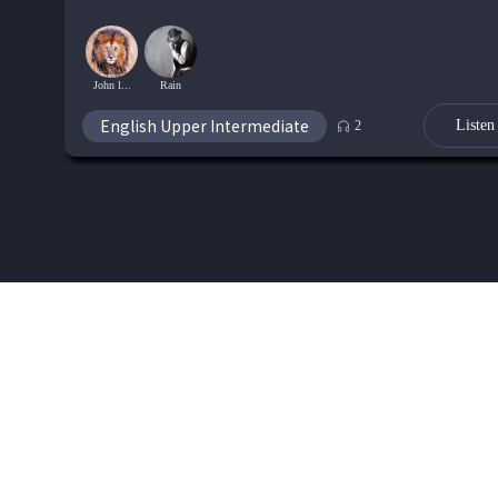
John l...
Rain
English Upper Intermediate
Listen
2