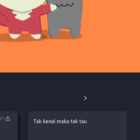
87
Tak kenal maka tak tau