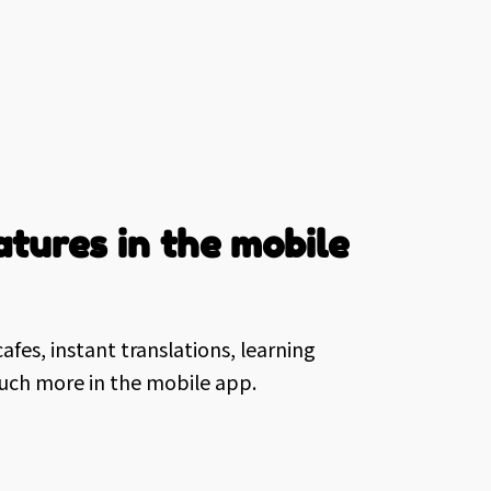
tures in the mobile
afes, instant translations, learning
much more in the mobile app.