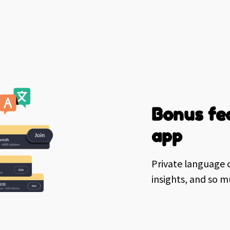
Bonus fea
app
Private language c
insights, and so 