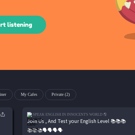
rt listening
iner
My Cafes
Private
(2)
SPEAK ENGLISH IN INNOCENT'S WORLD 🌎
Join Us , And Test your English Level 📚📚📚
📚📚📚🗣🗣🗣🗣