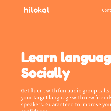
Cont
Learn langua
Socially
Get fluent with fun audio group calls.
your target language with new friend
speakers. Guaranteed to improve you