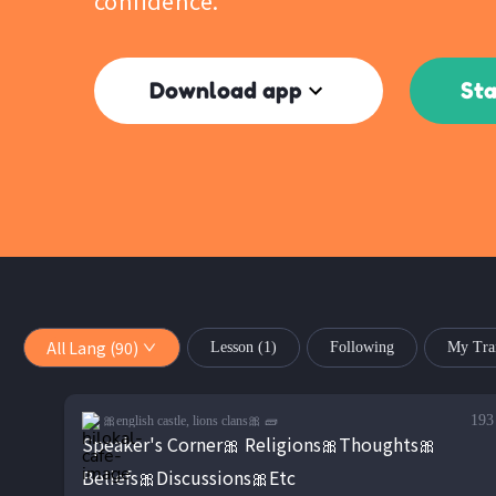
confidence.
Download app
Sta
All Lang (90)
Lesson
(1)
Following
My Tra
193
🎀english castle, lions clans🎀 🧱
Speaker's Corner🎀 Religions🎀Thoughts🎀
Beliefs🎀Discussions🎀Etc