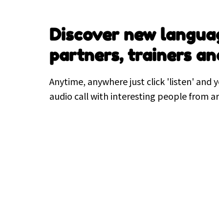
Discover new langua
partners, trainers an
Anytime, anywhere just click 'listen' and y
audio call with interesting people from a