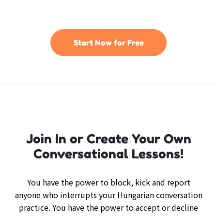
Start Now for Free
Join In or Create Your Own
Conversational Lessons!
You have the power to block, kick and report
anyone who interrupts your Hungarian conversation
practice. You have the power to accept or decline