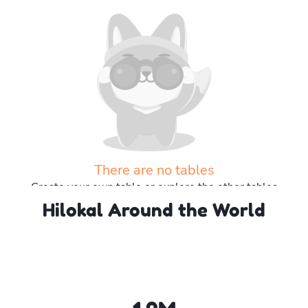
There are no tables
Create your own table or explore the other tables
Hilokal Around the World
Explore more tables