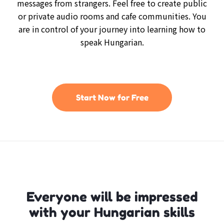
messages from strangers. Feel free to create public
or private audio rooms and cafe communities. You
are in control of your journey into learning how to
speak Hungarian.
Start Now for Free
Everyone will be impressed
with your Hungarian skills