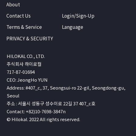
About
Contact Us
Login/Sign-Up
Terms & Service
Language
PRIVACY & SECURITY
HILOKAL CO., LTD.
주식회사 하이로컬
717-87-01694
CEO: JeongHo YUN
Address: #407_c, 37, Seongsui-ro 22-gil, Seongdong-gu,
Seoul
주소 : 서울시 성동구 성수이로 22길 37 407_c호
Contact: +82)10-7698-3847n
© Hilokal. 2022 All rights reserved.