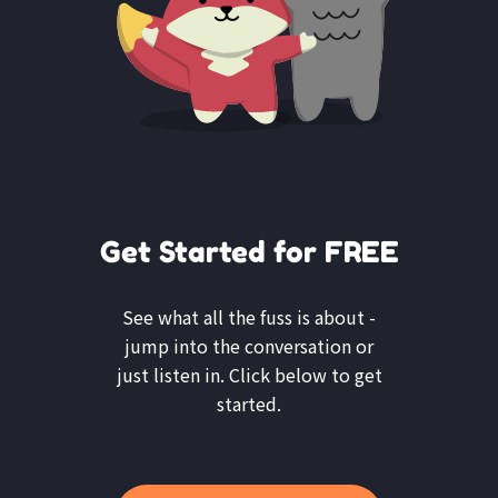
Get Started for FREE
See what all the fuss is about -
jump into the conversation or
just listen in. Click below to get
started.