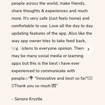
guage.
people across the world, make friends,
months
share thoughts & experiences and much
I love
more. It's very safe (Just feels home) and
other
comfortable to use. Love all the day to day
refre
updating features of the app. Also like the
should
way app owner tries to take feed back,
foreig
talk, listens to everyone opinion. There
- Rez
may be many social media or learning
apps but this is the best i have ever
experienced to communicate with
people.✅💐 "Innovative and best so far"✌🏻
💜Thank you so much 💌”
- Senora Krystle