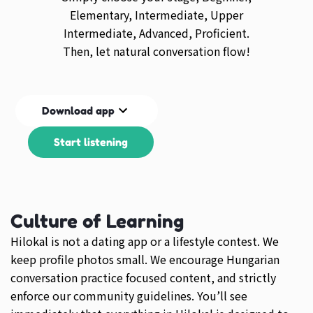
Elementary, Intermediate, Upper
Intermediate, Advanced, Proficient.
Then, let natural conversation flow!
Download app
Start listening
Culture of Learning
Hilokal is not a dating app or a lifestyle contest. We
keep profile photos small. We encourage Hungarian
conversation practice focused content, and strictly
enforce our community guidelines. You’ll see