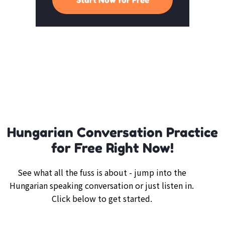
Hungarian Conversation Practice
for Free Right Now!
See what all the fuss is about - jump into the
Hungarian speaking conversation or just listen in.
Click below to get started.