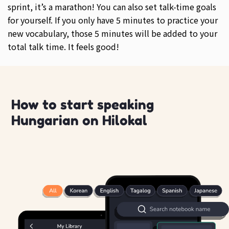
sprint, it’s a marathon! You can also set talk-time goals
for yourself. If you only have 5 minutes to practice your
new vocabulary, those 5 minutes will be added to your
total talk time. It feels good!
How to start speaking
Hungarian on Hilokal