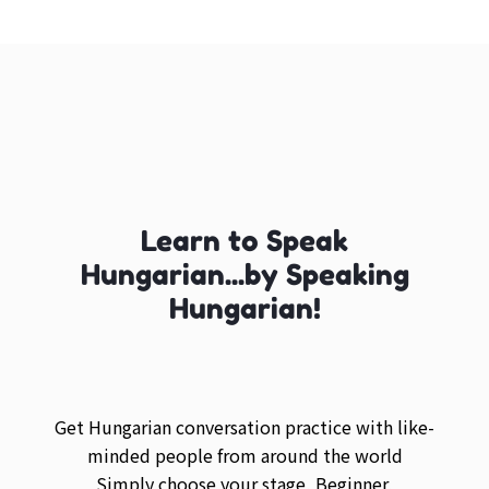
Learn to Speak
Hungarian...by Speaking
Hungarian!
Get Hungarian conversation practice with like-
minded people from around the world
Simply choose your stage, Beginner,