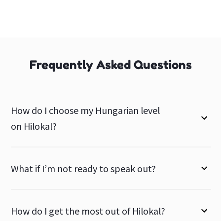
Frequently Asked Questions
How do I choose my Hungarian level
on Hilokal?
What if I’m not ready to speak out?
How do I get the most out of Hilokal?