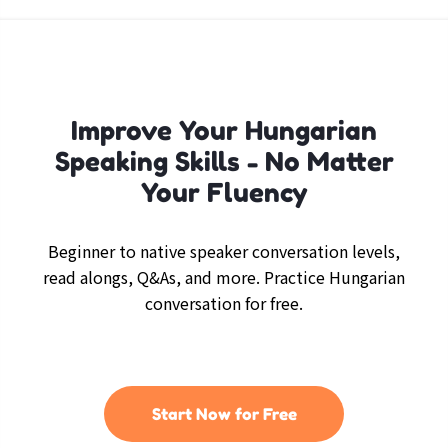
Improve Your Hungarian
Speaking Skills - No Matter
Your Fluency
Beginner to native speaker conversation levels,
read alongs, Q&As, and more. Practice Hungarian
conversation for free.
Start Now for Free