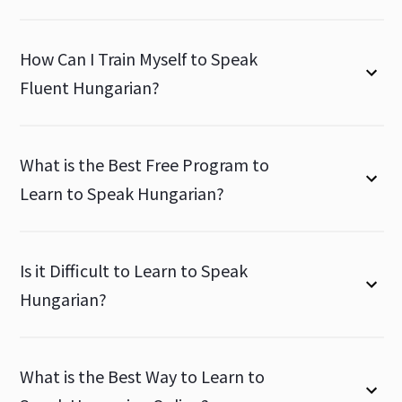
How Can I Train Myself to Speak
Fluent Hungarian?
What is the Best Free Program to
Learn to Speak Hungarian?
Is it Difficult to Learn to Speak
Hungarian?
What is the Best Way to Learn to