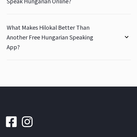
Speak Hungarian Online?
What Makes Hilokal Better Than
Another Free Hungarian Speaking
App?