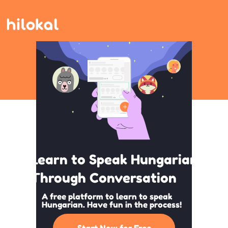
Learn to Speak Hungarian
Through Conversation
A free platform to learn to speak
Hungarian. Have fun in the process!
Start Now for Free