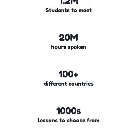
1.2M
Students to meet
20M
hours spoken
100+
different countries
1000s
lessons to choose from