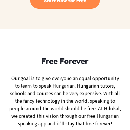
Start Now for Free
Free Forever
Our goal is to give everyone an equal opportunity
to learn to speak Hungarian. Hungarian tutors,
schools and courses can be very expensive. With all
the fancy technology in the world, speaking to
people around the world should be free. At Hilokal,
we created this vision through our free Hungarian
speaking app and it'll stay that free forever!