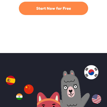
Start Now for Free