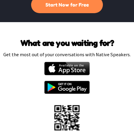
Start Now for Free
What are you waiting for?
Get the most out of your conversations with Native Speakers.