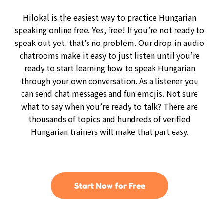
Hilokal is the easiest way to practice Hungarian
speaking online free. Yes, free! If you’re not ready to
speak out yet, that’s no problem. Our drop-in audio
chatrooms make it easy to just listen until you’re
ready to start learning how to speak Hungarian
through your own conversation. As a listener you
can send chat messages and fun emojis. Not sure
what to say when you’re ready to talk? There are
thousands of topics and hundreds of verified
Hungarian trainers will make that part easy.
Start Now for Free