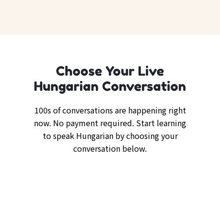
Choose Your Live
Hungarian Conversation
100s of conversations are happening right
now. No payment required. Start learning
to speak Hungarian by choosing your
conversation below.