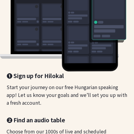
❶ Sign up for Hilokal
Start your journey on our free Hungarian speaking
app! Let us know your goals and we’ll set you up with
a fresh account.
❷ Find an audio table
Choose from our 1000s of live and scheduled