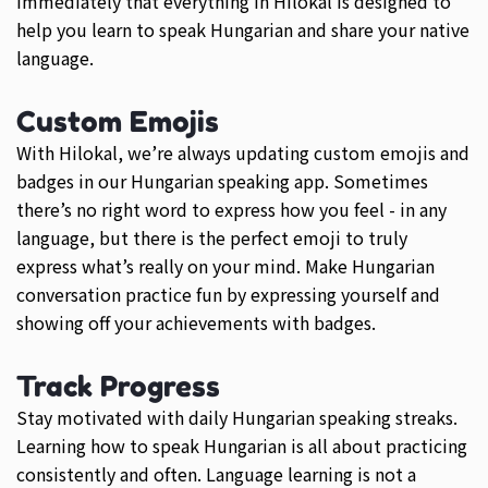
immediately that everything in Hilokal is designed to
help you learn to speak Hungarian and share your native
language.
Custom Emojis
With Hilokal, we’re always updating custom emojis and
badges in our Hungarian speaking app. Sometimes
there’s no right word to express how you feel - in any
language, but there is the perfect emoji to truly
express what’s really on your mind. Make Hungarian
conversation practice fun by expressing yourself and
showing off your achievements with badges.
Track Progress
Stay motivated with daily Hungarian speaking streaks.
Learning how to speak Hungarian is all about practicing
consistently and often. Language learning is not a