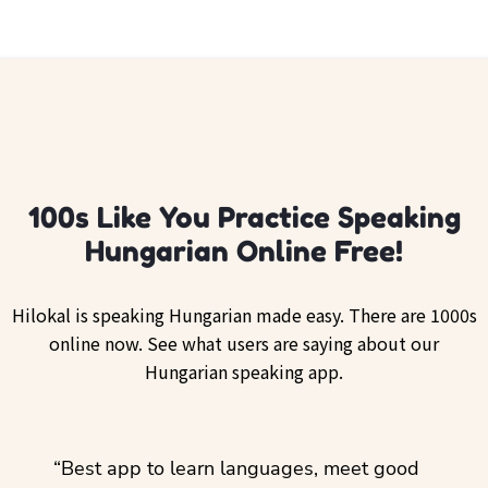
100s Like You Practice Speaking
Hungarian Online Free!
Hilokal is speaking Hungarian made easy. There are 1000s
online now. See what users are saying about our
Hungarian speaking app.
ol
“Best app to learn languages, meet good
“I lov