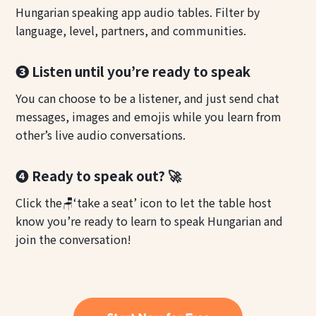
Hungarian speaking app audio tables. Filter by
language, level, partners, and communities.
❸ Listen until you’re ready to speak
You can choose to be a listener, and just send chat
messages, images and emojis while you learn from
other’s live audio conversations.
❹ Ready to speak out? 🚀
Click the🪑‘take a seat’ icon to let the table host
know you’re ready to learn to speak Hungarian and
join the conversation!