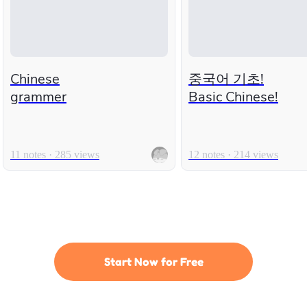
Chinese
중국어 기초!
grammer
Basic Chinese!
11 notes · 285 views
12 notes · 214 views
Start Now for Free