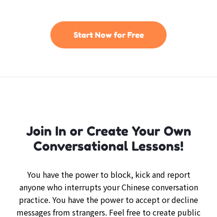
Start Now for Free
Join In or Create Your Own
Conversational Lessons!
You have the power to block, kick and report
anyone who interrupts your Chinese conversation
practice. You have the power to accept or decline
messages from strangers. Feel free to create public