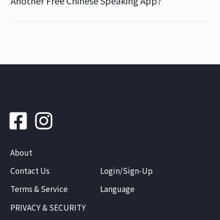
Another Free Chinese Speaking App?
About
Contact Us
Login/Sign-Up
Terms & Service
Language
PRIVACY & SECURITY