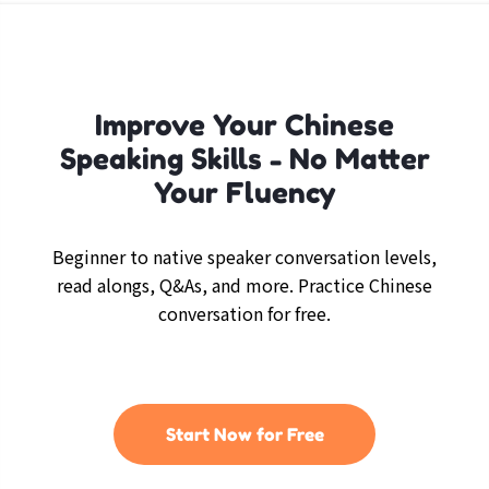
Improve Your Chinese
Speaking Skills - No Matter
Your Fluency
Beginner to native speaker conversation levels,
read alongs, Q&As, and more. Practice Chinese
conversation for free.
Start Now for Free