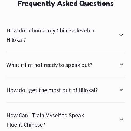
Frequently Asked Questions
How do I choose my Chinese level on
Hilokal?
What if I’m not ready to speak out?
How do I get the most out of Hilokal?
How Can I Train Myself to Speak
Fluent Chinese?