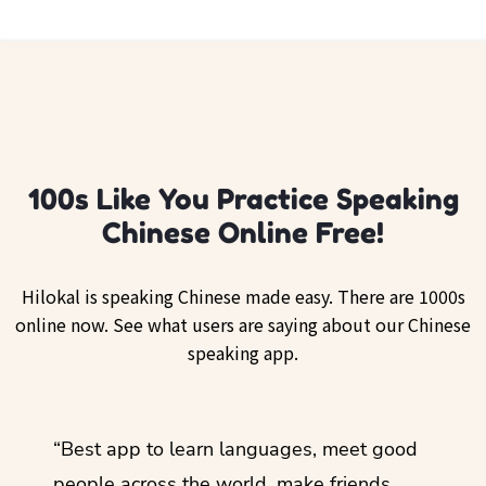
100s Like You Practice Speaking
Chinese Online Free!
Hilokal is speaking Chinese made easy. There are 1000s
online now. See what users are saying about our Chinese
speaking app.
ol
“Best app to learn languages, meet good
“I lov
guage.
people across the world, make friends,
months