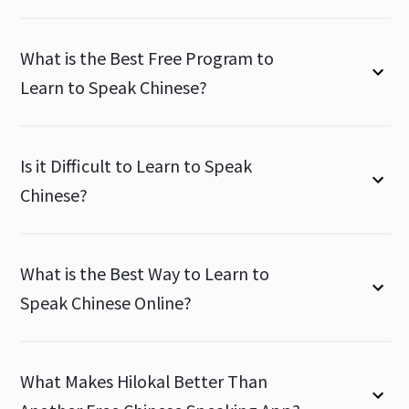
What is the Best Free Program to
Learn to Speak Chinese?
Is it Difficult to Learn to Speak
Chinese?
What is the Best Way to Learn to
Speak Chinese Online?
What Makes Hilokal Better Than