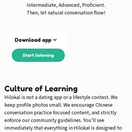
Intermediate, Advanced, Proficient.
Then, let natural conversation flow!
Download app
Start listening
Culture of Learning
Hilokal is not a dating app or a lifestyle contest. We
keep profile photos small. We encourage Chinese
conversation practice focused content, and strictly
enforce our community guidelines. You’ll see
immediately that everything in Hilokal is designed to