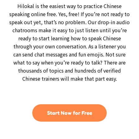
Hilokal is the easiest way to practice Chinese
speaking online free. Yes, free! If you’re not ready to
speak out yet, that’s no problem. Our drop-in audio
chatrooms make it easy to just listen until you’re
ready to start learning how to speak Chinese
through your own conversation. As a listener you
can send chat messages and fun emojis. Not sure
what to say when you’re ready to talk? There are
thousands of topics and hundreds of verified
Chinese trainers will make that part easy.
Start Now for Free