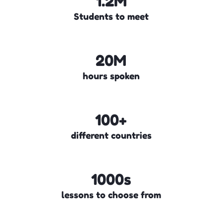
1.2M
Students to meet
20M
hours spoken
100+
different countries
1000s
lessons to choose from