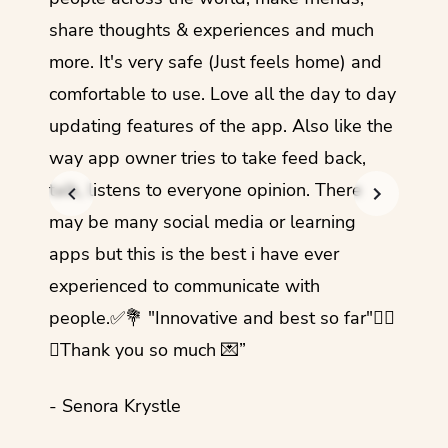
share thoughts & experiences and much
I love
more. It's very safe (Just feels home) and
other
comfortable to use. Love all the day to day
refre
updating features of the app. Also like the
should
way app owner tries to take feed back,
foreig
talk, listens to everyone opinion. There
- Rez
may be many social media or learning
apps but this is the best i have ever
experienced to communicate with
people.✅💐 "Innovative and best so far"✌🏻
💜Thank you so much 💌”
- Senora Krystle