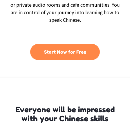
or private audio rooms and cafe communities. You
are in control of your journey into learning how to
speak Chinese.
Start Now for Free
Everyone will be impressed
with your Chinese skills