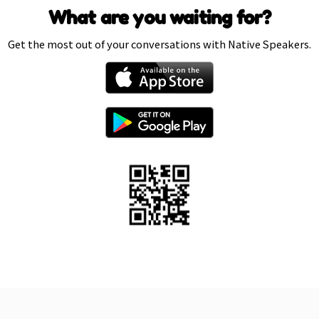
What are you waiting for?
Get the most out of your conversations with Native Speakers.