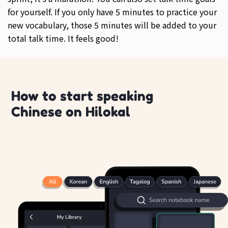
for yourself. If you only have 5 minutes to practice your
new vocabulary, those 5 minutes will be added to your
total talk time. It feels good!
How to start speaking
Chinese on Hilokal