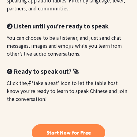
speaking app audio tables. Filter by language, level,
partners, and communities.
❸ Listen until you’re ready to speak
You can choose to be a listener, and just send chat
messages, images and emojis while you learn from
other’s live audio conversations.
❹ Ready to speak out? 🚀
Click the🪑‘take a seat’ icon to let the table host
know you’re ready to learn to speak Chinese and join
the conversation!
Start Now for Free