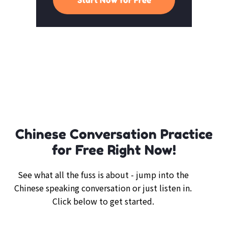
Chinese Conversation Practice
for Free Right Now!
See what all the fuss is about - jump into the
Chinese speaking conversation or just listen in.
Click below to get started.