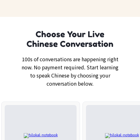
Choose Your Live
Chinese Conversation
100s of conversations are happening right
now. No payment required. Start learning
to speak Chinese by choosing your
conversation below.