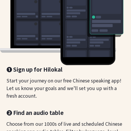
❶ Sign up for Hilokal
Start your journey on our free Chinese speaking app!
Let us know your goals and we’ll set you up with a
fresh account.
❷ Find an audio table
Choose from our 1000s of live and scheduled Chinese