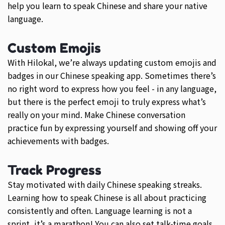
help you learn to speak Chinese and share your native
language.
Custom Emojis
With Hilokal, we’re always updating custom emojis and
badges in our Chinese speaking app. Sometimes there’s
no right word to express how you feel - in any language,
but there is the perfect emoji to truly express what’s
really on your mind. Make Chinese conversation
practice fun by expressing yourself and showing off your
achievements with badges.
Track Progress
Stay motivated with daily Chinese speaking streaks.
Learning how to speak Chinese is all about practicing
consistently and often. Language learning is not a
sprint, it’s a marathon! You can also set talk-time goals