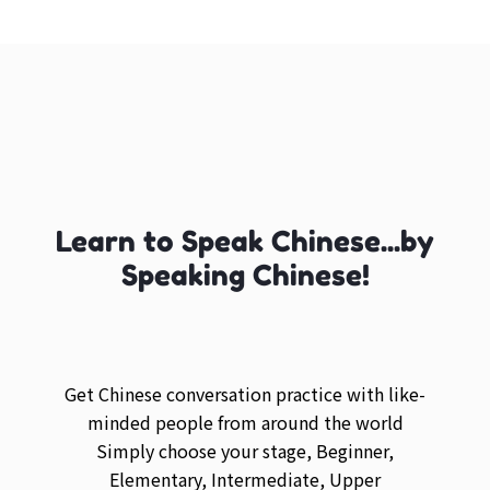
Learn to Speak Chinese...by
Speaking Chinese!
Get Chinese conversation practice with like-
minded people from around the world
Simply choose your stage, Beginner,
Elementary, Intermediate, Upper