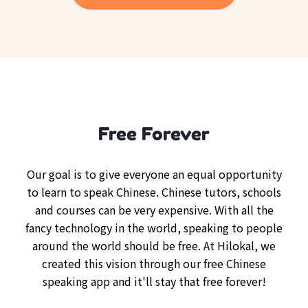
Free Forever
Our goal is to give everyone an equal opportunity
to learn to speak Chinese. Chinese tutors, schools
and courses can be very expensive. With all the
fancy technology in the world, speaking to people
around the world should be free. At Hilokal, we
created this vision through our free Chinese
speaking app and it'll stay that free forever!