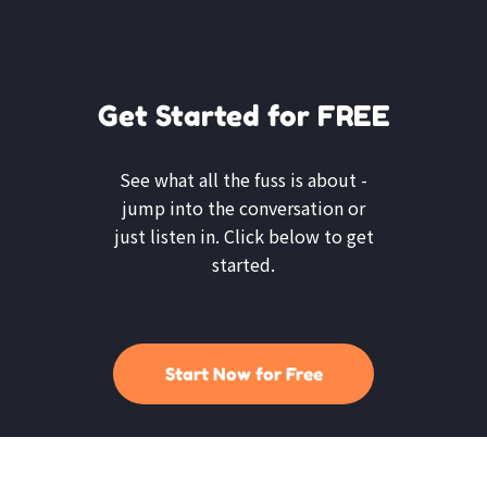
Get Started for FREE
See what all the fuss is about -
jump into the conversation or
just listen in. Click below to get
started.
Start Now for Free