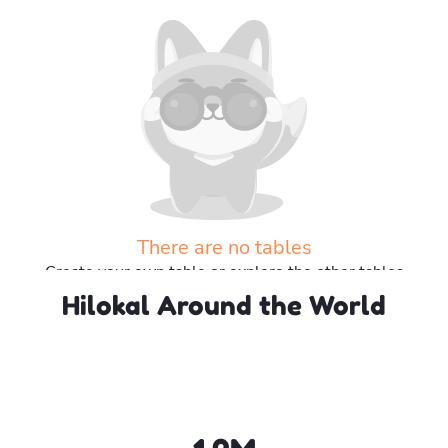
There are no tables
Create your own table or explore the other tables
Hilokal Around the World
Explore more tables