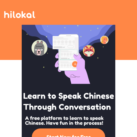
Learn to Speak Chinese
Through Conversation
A free platform to learn to speak
Chinese. Have fun in the process!
Start Now for Free