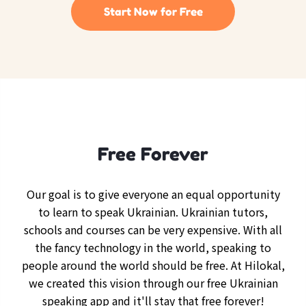
Start Now for Free
Free Forever
Our goal is to give everyone an equal opportunity
to learn to speak Ukrainian. Ukrainian tutors,
schools and courses can be very expensive. With all
the fancy technology in the world, speaking to
people around the world should be free. At Hilokal,
we created this vision through our free Ukrainian
speaking app and it'll stay that free forever!