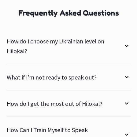
Frequently Asked Questions
How do I choose my Ukrainian level on
Hilokal?
What if I’m not ready to speak out?
How do I get the most out of Hilokal?
How Can I Train Myself to Speak