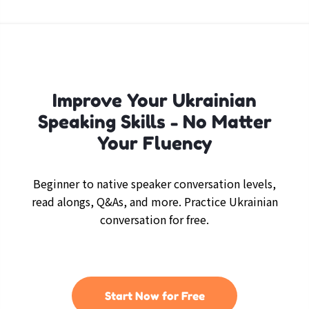
Improve Your Ukrainian
Speaking Skills - No Matter
Your Fluency
Beginner to native speaker conversation levels,
read alongs, Q&As, and more. Practice Ukrainian
conversation for free.
Start Now for Free