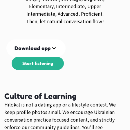
Elementary, Intermediate, Upper
Intermediate, Advanced, Proficient.
Then, let natural conversation flow!
Download app
Start listening
Culture of Learning
Hilokal is not a dating app or a lifestyle contest. We
keep profile photos small. We encourage Ukrainian
conversation practice focused content, and strictly
enforce our community guidelines. You’ll see