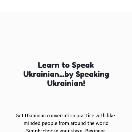
Learn to Speak
Ukrainian...by Speaking
Ukrainian!
Get Ukrainian conversation practice with like-
minded people from around the world
Simply choose your stage, Beginner,