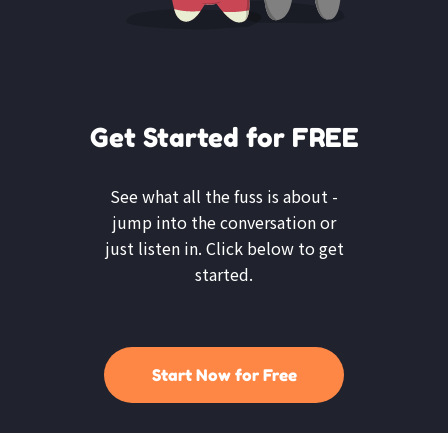
Get Started for FREE
See what all the fuss is about -
jump into the conversation or
just listen in. Click below to get
started.
Start Now for Free