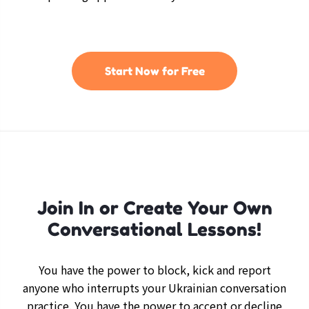
Start Now for Free
Join In or Create Your Own
Conversational Lessons!
You have the power to block, kick and report
anyone who interrupts your Ukrainian conversation
practice. You have the power to accept or decline