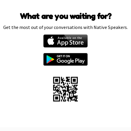
What are you waiting for?
Get the most out of your conversations with Native Speakers.