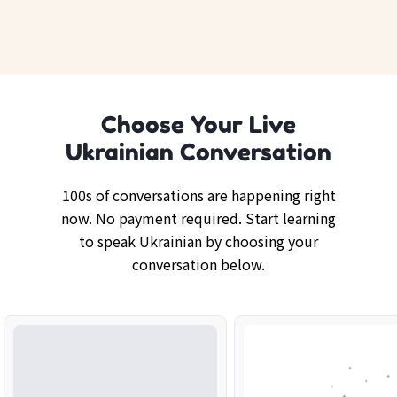
Choose Your Live
Ukrainian Conversation
100s of conversations are happening right
now. No payment required. Start learning
to speak Ukrainian by choosing your
conversation below.