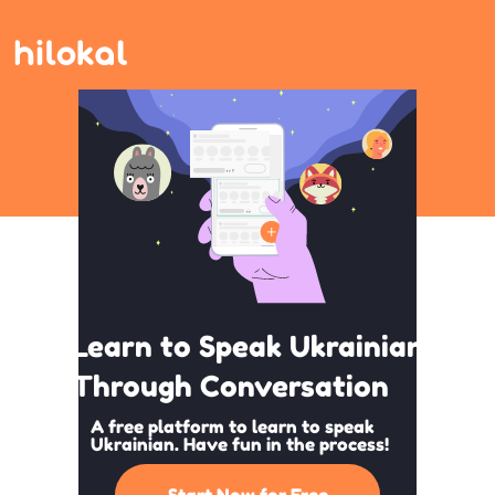
Learn to Speak Ukrainian
Through Conversation
A free platform to learn to speak
Ukrainian. Have fun in the process!
Start Now for Free