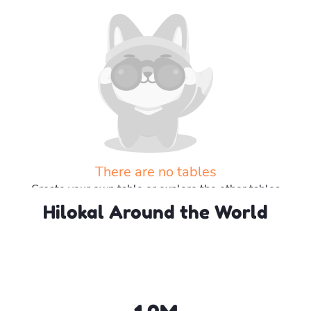
There are no tables
Create your own table or explore the other tables
Hilokal Around the World
Explore more tables