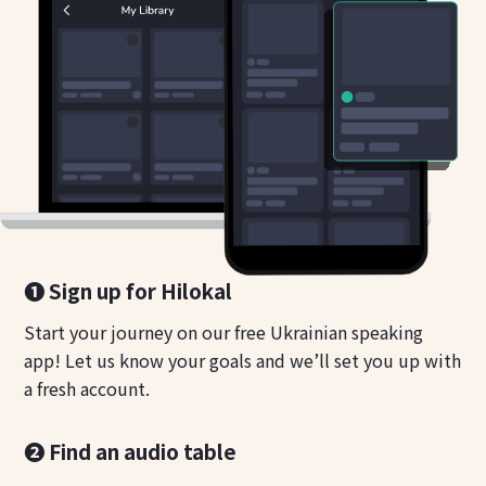
❶ Sign up for Hilokal
Start your journey on our free Ukrainian speaking
app! Let us know your goals and we’ll set you up with
a fresh account.
❷ Find an audio table