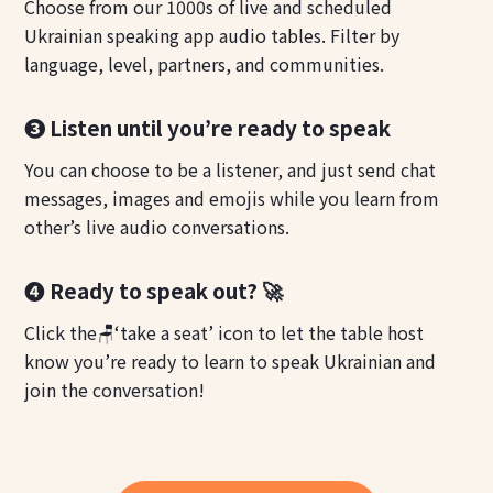
Choose from our 1000s of live and scheduled
Ukrainian speaking app audio tables. Filter by
language, level, partners, and communities.
❸ Listen until you’re ready to speak
You can choose to be a listener, and just send chat
messages, images and emojis while you learn from
other’s live audio conversations.
❹ Ready to speak out? 🚀
Click the🪑‘take a seat’ icon to let the table host
know you’re ready to learn to speak Ukrainian and
join the conversation!