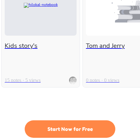
Kids story's
Tom and Jerry
15 notes · 5 views
0 notes · 0 views
Start Now for Free