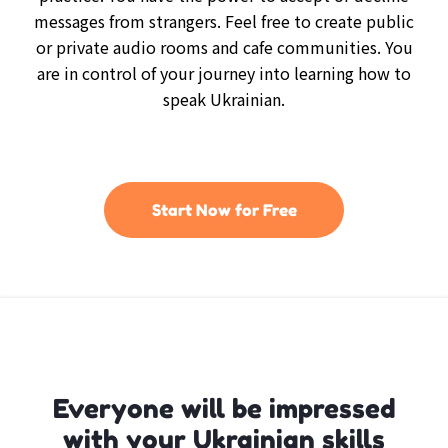
messages from strangers. Feel free to create public
or private audio rooms and cafe communities. You
are in control of your journey into learning how to
speak Ukrainian.
Start Now for Free
Everyone will be impressed
with your Ukrainian skills