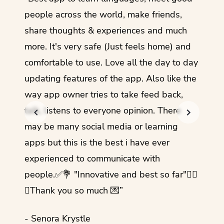
guage.
people across the world, make friends,
months
share thoughts & experiences and much
I love
more. It's very safe (Just feels home) and
other
comfortable to use. Love all the day to day
refre
updating features of the app. Also like the
should
way app owner tries to take feed back,
foreig
talk, listens to everyone opinion. There
- Rez
may be many social media or learning
apps but this is the best i have ever
experienced to communicate with
people.✅💐 "Innovative and best so far"✌🏻
💜Thank you so much 💌”
- Senora Krystle