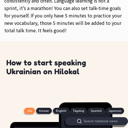
consistently and often. Language learning is not a
sprint, it’s a marathon! You can also set talk-time goals
for yourself. If you only have 5 minutes to practice your
new vocabulary, those 5 minutes will be added to your
total talk time. It feels good!
How to start speaking
Ukrainian on Hilokal