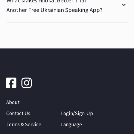
What Makes Hilokal Better Than
Another Free Ukrainian Speaking App?
About
Contact Us
Login/Sign-Up
Terms & Service
Language