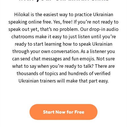
Hilokal is the easiest way to practice Ukrainian
speaking online free. Yes, free! If you’re not ready to
speak out yet, that’s no problem. Our drop-in audio
chatrooms make it easy to just listen until you’re
ready to start learning how to speak Ukrainian
through your own conversation. As a listener you
can send chat messages and fun emojis. Not sure
what to say when you’re ready to talk? There are
thousands of topics and hundreds of verified
Ukrainian trainers will make that part easy.
Start Now for Free