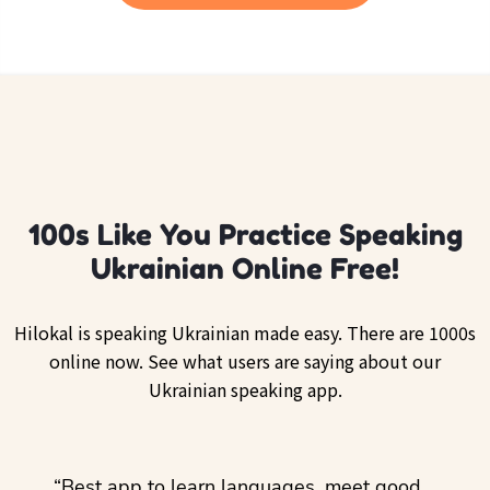
100s Like You Practice Speaking
Ukrainian Online Free!
Hilokal is speaking Ukrainian made easy. There are 1000s
online now. See what users are saying about our
Ukrainian speaking app.
ol
“Best app to learn languages, meet good
“I lov