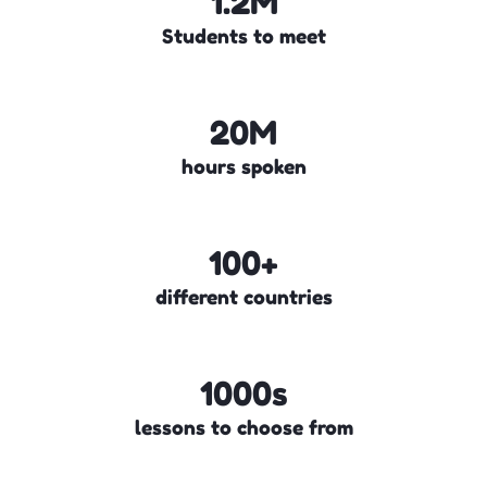
1.2M
Students to meet
20M
hours spoken
100+
different countries
1000s
lessons to choose from