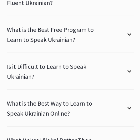
Fluent Ukrainian?
What is the Best Free Program to
Learn to Speak Ukrainian?
Is it Difficult to Learn to Speak
Ukrainian?
What is the Best Way to Learn to
Speak Ukrainian Online?