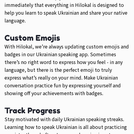
immediately that everything in Hilokal is designed to
help you learn to speak Ukrainian and share your native
language.
Custom Emojis
With Hilokal, we’re always updating custom emojis and
badges in our Ukrainian speaking app. Sometimes
there’s no right word to express how you feel - in any
language, but there is the perfect emoji to truly
express what’s really on your mind. Make Ukrainian
conversation practice fun by expressing yourself and
showing off your achievements with badges.
Track Progress
Stay motivated with daily Ukrainian speaking streaks.
Learning how to speak Ukrainian is all about practicing