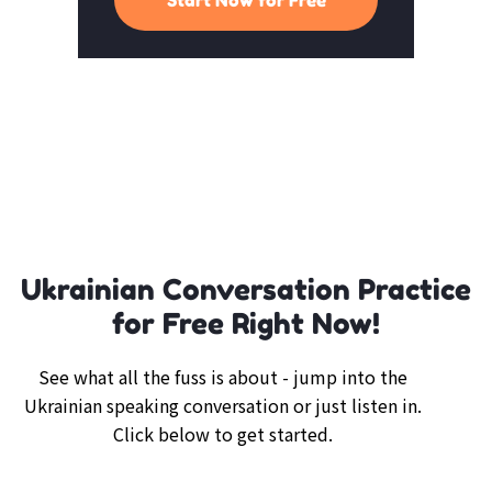
Ukrainian Conversation Practice
for Free Right Now!
See what all the fuss is about - jump into the
Ukrainian speaking conversation or just listen in.
Click below to get started.