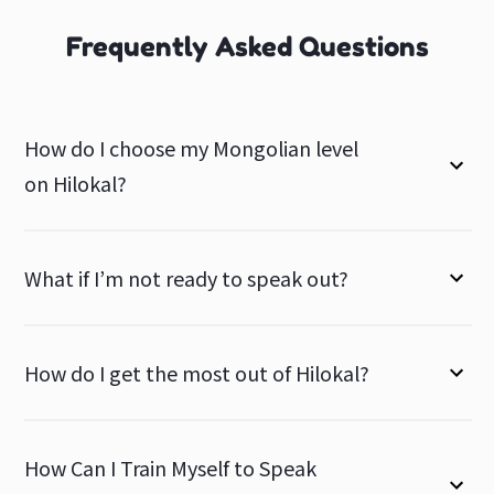
Frequently Asked Questions
How do I choose my Mongolian level
on Hilokal?
What if I’m not ready to speak out?
How do I get the most out of Hilokal?
How Can I Train Myself to Speak