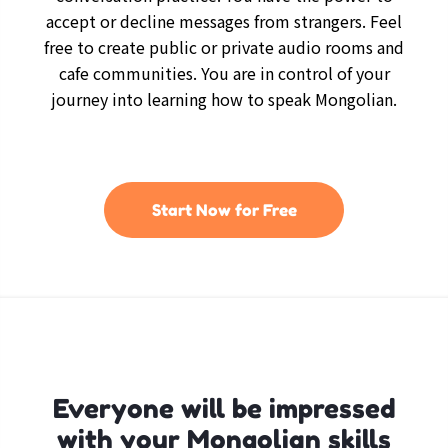
accept or decline messages from strangers. Feel
free to create public or private audio rooms and
cafe communities. You are in control of your
journey into learning how to speak Mongolian.
Start Now for Free
Everyone will be impressed
with your Mongolian skills