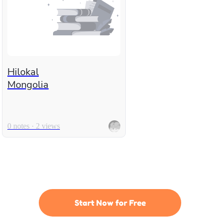
Hilokal
Mongolia
0 notes · 2 views
Start Now for Free