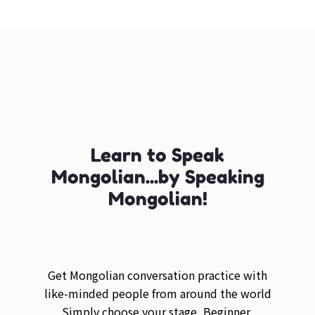
Learn to Speak
Mongolian...by Speaking
Mongolian!
Get Mongolian conversation practice with
like-minded people from around the world
Simply choose your stage, Beginner,