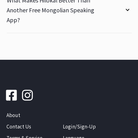
What Makes Hilokal Better Than
Another Free Mongolian Speaking
App?
About
Contact Us
Login/Sign-Up
Terms & Service
Language