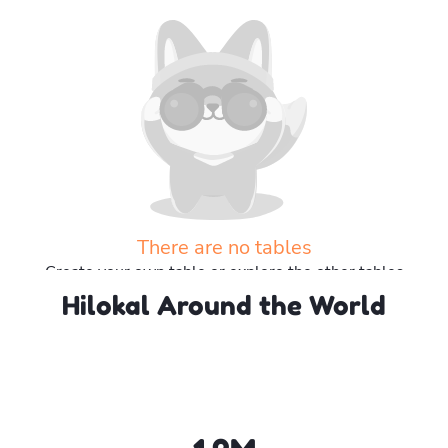
There are no tables
Create your own table or explore the other tables
Hilokal Around the World
Explore more tables