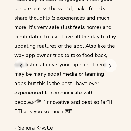
guage.
people across the world, make friends,
months
share thoughts & experiences and much
I love
more. It's very safe (Just feels home) and
other
comfortable to use. Love all the day to day
refre
updating features of the app. Also like the
should
way app owner tries to take feed back,
foreig
talk, listens to everyone opinion. There
- Rez
may be many social media or learning
apps but this is the best i have ever
experienced to communicate with
people.✅💐 "Innovative and best so far"✌🏻
💜Thank you so much 💌”
- Senora Krystle