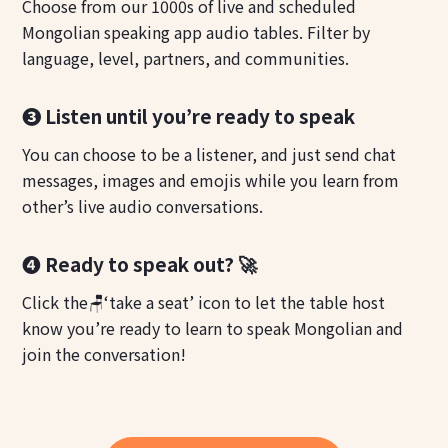
Choose from our 1000s of live and scheduled
Mongolian speaking app audio tables. Filter by
language, level, partners, and communities.
❸ Listen until you’re ready to speak
You can choose to be a listener, and just send chat
messages, images and emojis while you learn from
other’s live audio conversations.
❹ Ready to speak out? 🚀
Click the🪑‘take a seat’ icon to let the table host
know you’re ready to learn to speak Mongolian and
join the conversation!