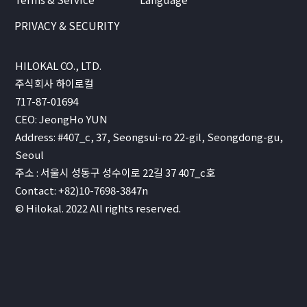
PRIVACY & SECURITY
HILOKAL CO., LTD.
주식회사 하이로컬
717-87-01694
CEO: JeongHo YUN
Address: #407_c, 37, Seongsui-ro 22-gil, Seongdong-gu,
Seoul
주소 : 서울시 성동구 성수이로 22길 37 407_c호
Contact: +82)10-7698-3847n
© Hilokal. 2022 All rights reserved.