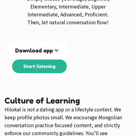
Elementary, Intermediate, Upper
Intermediate, Advanced, Proficient.
Then, let natural conversation flow!
Download app
Start listening
Culture of Learning
Hilokal is not a dating app or a lifestyle contest. We
keep profile photos small. We encourage Mongolian
conversation practice focused content, and strictly
enforce our community guidelines. You’ll see