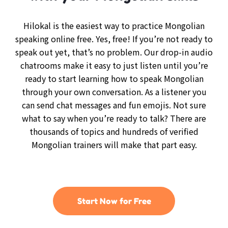
Hilokal is the easiest way to practice Mongolian
speaking online free. Yes, free! If you’re not ready to
speak out yet, that’s no problem. Our drop-in audio
chatrooms make it easy to just listen until you’re
ready to start learning how to speak Mongolian
through your own conversation. As a listener you
can send chat messages and fun emojis. Not sure
what to say when you’re ready to talk? There are
thousands of topics and hundreds of verified
Mongolian trainers will make that part easy.
Start Now for Free