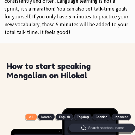
consistently and often. Language learning is not a
sprint, it’s a marathon! You can also set talk-time goals
for yourself. If you only have 5 minutes to practice your
new vocabulary, those 5 minutes will be added to your
total talk time. It feels good!
How to start speaking
Mongolian on Hilokal