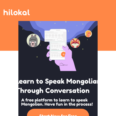
Learn to Speak Mongolian
Through Conversation
A free platform to learn to speak
Mongolian. Have fun in the process!
Start Now for Free