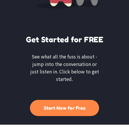
Get Started for FREE
See what all the fuss is about -
jump into the conversation or
just listen in. Click below to get
started.
Start Now for Free