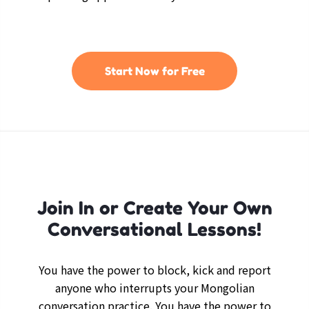
Start Now for Free
Join In or Create Your Own
Conversational Lessons!
You have the power to block, kick and report
anyone who interrupts your Mongolian
conversation practice. You have the power to