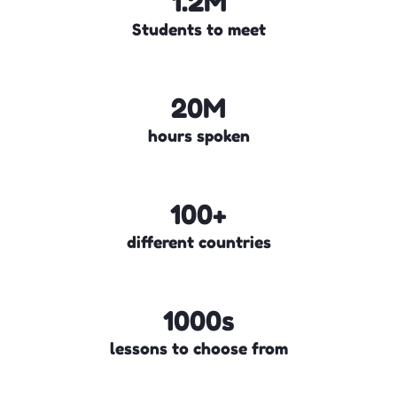
1.2M
Students to meet
20M
hours spoken
100+
different countries
1000s
lessons to choose from