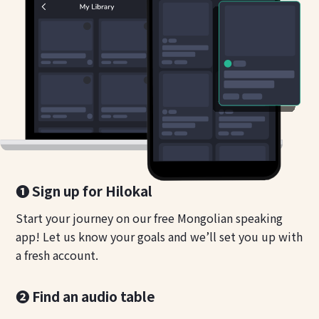
❶ Sign up for Hilokal
Start your journey on our free Mongolian speaking
app! Let us know your goals and we’ll set you up with
a fresh account.
❷ Find an audio table