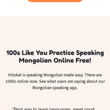
100s Like You Practice Speaking
Mongolian Online Free!
Hilokal is speaking Mongolian made easy. There are
1000s online now. See what users are saying about our
Mongolian speaking app.
ol
“Best app to learn languages, meet good
“I lov