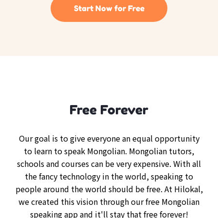
Start Now for Free
Free Forever
Our goal is to give everyone an equal opportunity
to learn to speak Mongolian. Mongolian tutors,
schools and courses can be very expensive. With all
the fancy technology in the world, speaking to
people around the world should be free. At Hilokal,
we created this vision through our free Mongolian
speaking app and it'll stay that free forever!