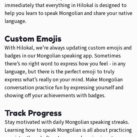
immediately that everything in Hilokal is designed to
help you learn to speak Mongolian and share your native
language.
Custom Emojis
With Hilokal, we’re always updating custom emojis and
badges in our Mongolian speaking app. Sometimes
there’s no right word to express how you feel - in any
language, but there is the perfect emoji to truly
express what’s really on your mind. Make Mongolian
conversation practice fun by expressing yourself and
showing off your achievements with badges.
Track Progress
Stay motivated with daily Mongolian speaking streaks.
Learning how to speak Mongolian is all about practicing