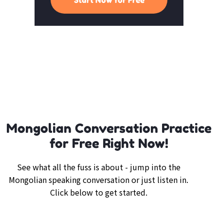
Mongolian Conversation Practice
for Free Right Now!
See what all the fuss is about - jump into the
Mongolian speaking conversation or just listen in.
Click below to get started.