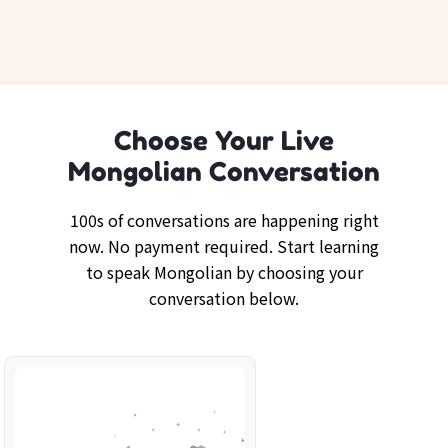
Choose Your Live
Mongolian Conversation
100s of conversations are happening right
now. No payment required. Start learning
to speak Mongolian by choosing your
conversation below.