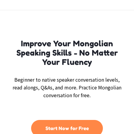
Improve Your Mongolian
Speaking Skills - No Matter
Your Fluency
Beginner to native speaker conversation levels,
read alongs, Q&As, and more. Practice Mongolian
conversation for free.
Start Now for Free