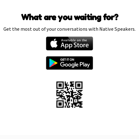
What are you waiting for?
Get the most out of your conversations with Native Speakers.