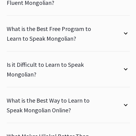
Fluent Mongolian?
What is the Best Free Program to
Learn to Speak Mongolian?
Is it Difficult to Learn to Speak
Mongolian?
What is the Best Way to Learn to
Speak Mongolian Online?