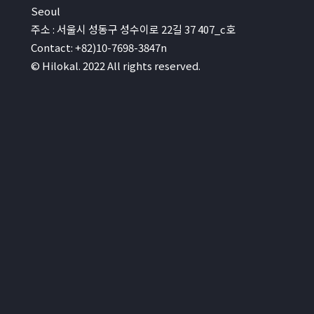
Seoul
주소 : 서울시 성동구 성수이로 22길 37 407_c호
Contact: +82)10-7698-3847n
© Hilokal. 2022 All rights reserved.