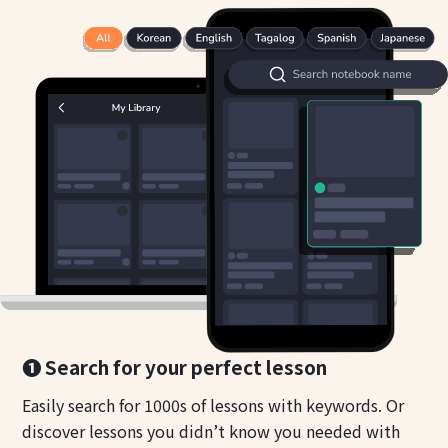
❶ Search for your perfect lesson
Easily search for 1000s of lessons with keywords. Or
discover lessons you didn’t know you needed with