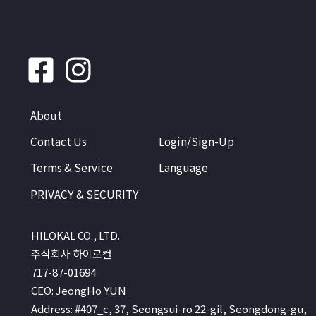
About
Contact Us
Login/Sign-Up
Terms & Service
Language
PRIVACY & SECURITY
HILOKAL CO., LTD.
주식회사 하이로컬
717-87-01694
CEO: JeongHo YUN
Address: #407_c, 37, Seongsui-ro 22-gil, Seongdong-gu,