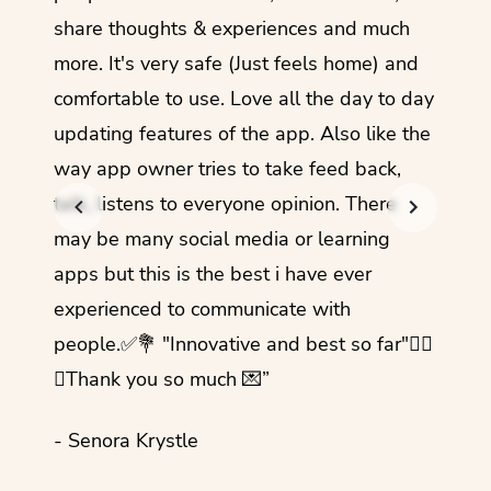
share thoughts & experiences and much
I love
more. It's very safe (Just feels home) and
other
comfortable to use. Love all the day to day
refre
updating features of the app. Also like the
should
way app owner tries to take feed back,
foreig
talk, listens to everyone opinion. There
- Rez
may be many social media or learning
apps but this is the best i have ever
experienced to communicate with
people.✅💐 "Innovative and best so far"✌🏻
💜Thank you so much 💌”
- Senora Krystle