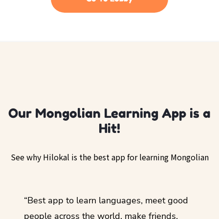
Our Mongolian Learning App is a
Hit!
See why Hilokal is the best app for learning Mongolian
ol
“Best app to learn languages, meet good
“I lov
guage.
people across the world, make friends,
months