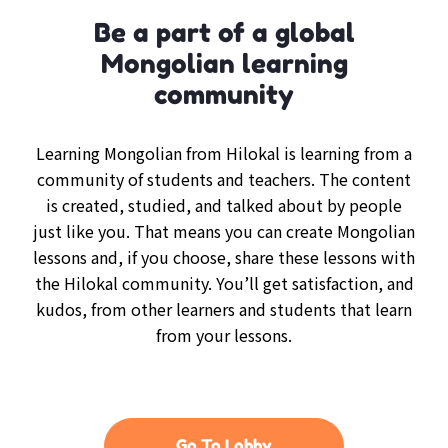
Be a part of a global
Mongolian learning
community
Learning Mongolian from Hilokal is learning from a
community of students and teachers. The content
is created, studied, and talked about by people
just like you. That means you can create Mongolian
lessons and, if you choose, share these lessons with
the Hilokal community. You’ll get satisfaction, and
kudos, from other learners and students that learn
from your lessons.
Go To Lobby