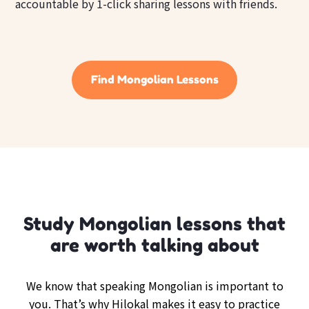
accountable by 1-click sharing lessons with friends.
Find Mongolian Lessons
Study Mongolian lessons that
are worth talking about
We know that speaking Mongolian is important to
you. That’s why Hilokal makes it easy to practice