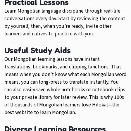
Practical Lessons
Learn Mongolian language discipline through real-life
conversations every day. Start by reviewing the content
by yourself, then, when you’re ready, invite other
learners and natives to practice with you.
Useful Study Aids
Our Mongolian learning lessons have instant
translations, bookmarks, and clipping functions. That
means when you don’t know what each Mongolian word
means, you can long-press to translate instantly. You
can also easily save whole notebooks or notebook clips
to your private library for later review. This is why 100s
of thousands of Mongolian learners love Hilokal—the
best website to learn Mongolian.
Diverse Learning Resources