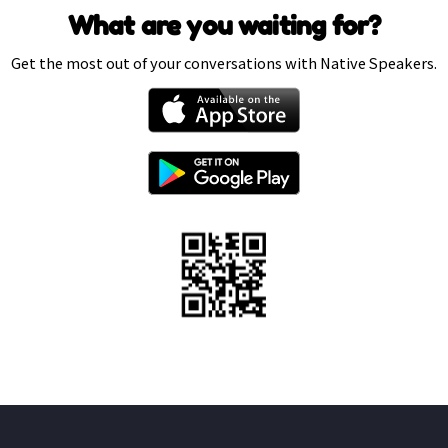
What are you waiting for?
Get the most out of your conversations with Native Speakers.