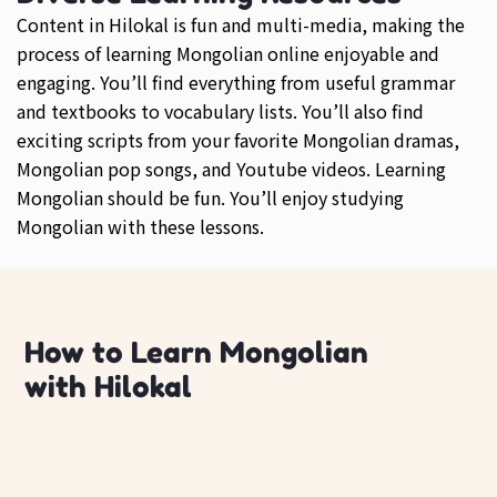
Content in Hilokal is fun and multi-media, making the
process of learning Mongolian online enjoyable and
engaging. You’ll find everything from useful grammar
and textbooks to vocabulary lists. You’ll also find
exciting scripts from your favorite Mongolian dramas,
Mongolian pop songs, and Youtube videos. Learning
Mongolian should be fun. You’ll enjoy studying
Mongolian with these lessons.
How to Learn Mongolian
with Hilokal