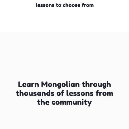
lessons to choose from
Learn Mongolian through
thousands of lessons from
the community