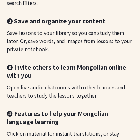
search filters.
❷ Save and organize your content
Save lessons to your library so you can study them
later. Or, save words, and images from lessons to your
private notebook.
❸ Invite others to learn Mongolian online
with you
Open live audio chatrooms with other learners and
teachers to study the lessons together.
❹ Features to help your Mongolian
language learning
Click on material for instant translations, or stay