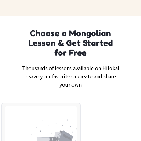
Choose a Mongolian
Lesson & Get Started
for Free
Thousands of lessons available on Hilokal
- save your favorite or create and share
your own