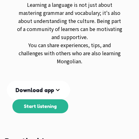
Learning a language is not just about
mastering grammar and vocabulary; it's also
about understanding the culture. Being part
of a community of learners can be motivating
and supportive.
You can share experiences, tips, and
challenges with others who are also learning
Mongolian.
Download app
Start listening