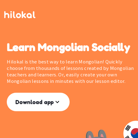
Learn Mongolian Socially
Hilokal is the best way to learn Mongolian! Quickly
choose from thousands of lessons created by Mongolian
teachers and learners. Or, easily create your own
Mongolian lessons in minutes with our lesson editor.
Download app