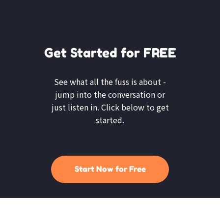
Get Started for FREE
See what all the fuss is about -
jump into the conversation or
just listen in. Click below to get
started.
Start Now for Free