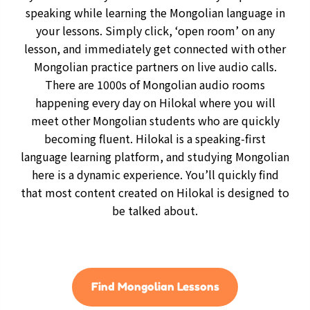
speaking while learning the Mongolian language in
your lessons. Simply click, ‘open room’ on any
lesson, and immediately get connected with other
Mongolian practice partners on live audio calls.
There are 1000s of Mongolian audio rooms
happening every day on Hilokal where you will
meet other Mongolian students who are quickly
becoming fluent. Hilokal is a speaking-first
language learning platform, and studying Mongolian
here is a dynamic experience. You’ll quickly find
that most content created on Hilokal is designed to
be talked about.
Find Mongolian Lessons