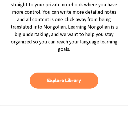
straight to your private notebook where you have
more control. You can write more detailed notes
and all content is one-click away from being
translated into Mongolian. Learning Mongolian is a
big undertaking, and we want to help you stay
organized so you can reach your language learning
goals.
Explore Library