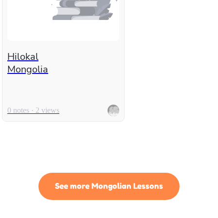
Hilokal
Mongolia
0 notes · 2 views
See more Mongolian Lessons