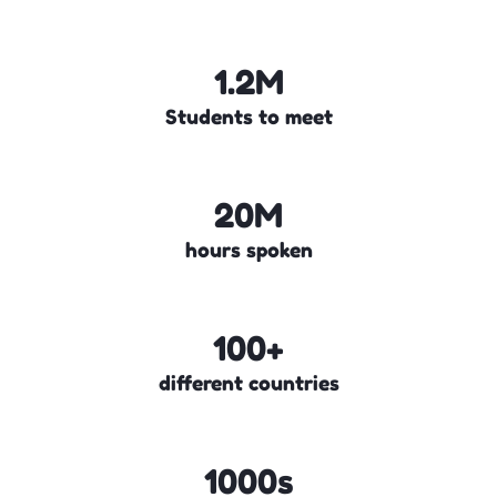
1.2M
Students to meet
20M
hours spoken
100+
different countries
1000s