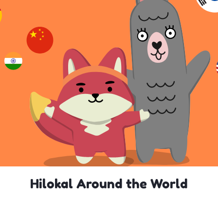
Hilokal Around the World