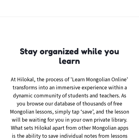
Stay organized while you
learn
At Hilokal, the process of 'Learn Mongolian Online'
transforms into an immersive experience within a
dynamic community of students and teachers. As
you browse our database of thousands of free
Mongolian lessons, simply tap ‘save’, and the lesson
will be waiting for you in your own private library.
What sets Hilokal apart from other Mongolian apps
is the ability to save individual notes from lessons