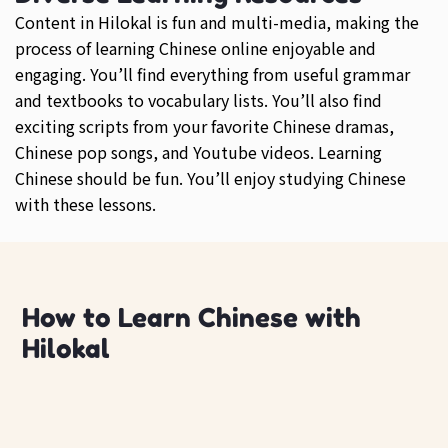
Content in Hilokal is fun and multi-media, making the
process of learning Chinese online enjoyable and
engaging. You’ll find everything from useful grammar
and textbooks to vocabulary lists. You’ll also find
exciting scripts from your favorite Chinese dramas,
Chinese pop songs, and Youtube videos. Learning
Chinese should be fun. You’ll enjoy studying Chinese
with these lessons.
How to Learn Chinese with
Hilokal