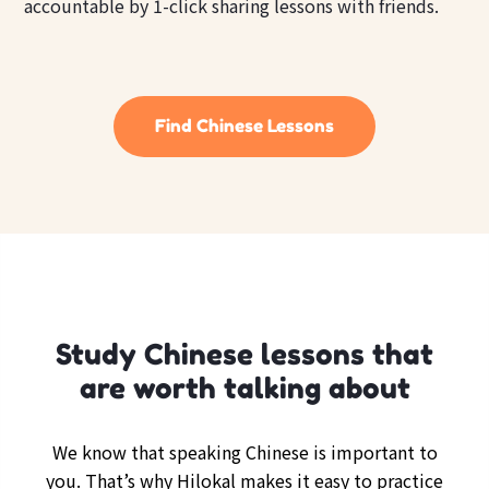
accountable by 1-click sharing lessons with friends.
Find Chinese Lessons
Study Chinese lessons that
are worth talking about
We know that speaking Chinese is important to
you. That’s why Hilokal makes it easy to practice