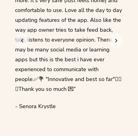
more. It's very safe (Just feels home) and
other
comfortable to use. Love all the day to day
refre
updating features of the app. Also like the
should
way app owner tries to take feed back,
foreig
talk, listens to everyone opinion. There
- Rez
may be many social media or learning
apps but this is the best i have ever
experienced to communicate with
people.✅💐 "Innovative and best so far"✌🏻
💜Thank you so much 💌”
- Senora Krystle