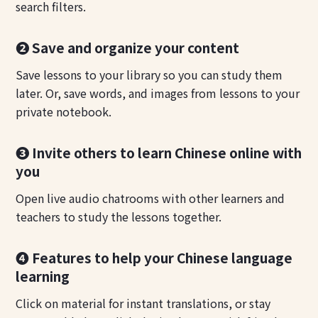
search filters.
❷ Save and organize your content
Save lessons to your library so you can study them
later. Or, save words, and images from lessons to your
private notebook.
❸ Invite others to learn Chinese online with
you
Open live audio chatrooms with other learners and
teachers to study the lessons together.
❹ Features to help your Chinese language
learning
Click on material for instant translations, or stay