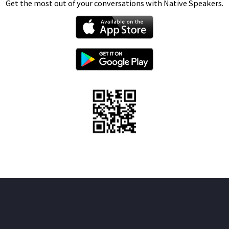
Get the most out of your conversations with Native Speakers.