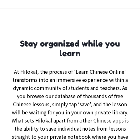
Stay organized while you
learn
At Hilokal, the process of 'Learn Chinese Online'
transforms into an immersive experience within a
dynamic community of students and teachers. As
you browse our database of thousands of free
Chinese lessons, simply tap ‘save’, and the lesson
will be waiting for you in your own private library.
What sets Hilokal apart from other Chinese apps is
the ability to save individual notes from lessons
straight to your private notebook where you have