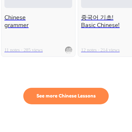
Chinese
중국어 기초!
grammer
Basic Chinese!
11 notes · 285 views
12 notes · 214 views
See more Chinese Lessons