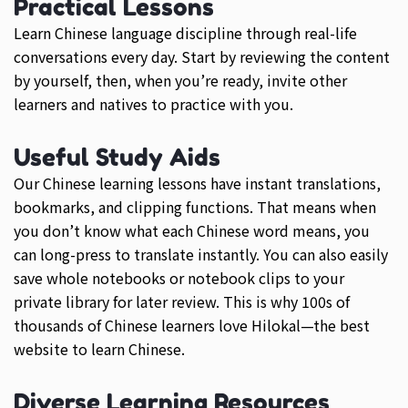
Practical Lessons
Learn Chinese language discipline through real-life
conversations every day. Start by reviewing the content
by yourself, then, when you’re ready, invite other
learners and natives to practice with you.
Useful Study Aids
Our Chinese learning lessons have instant translations,
bookmarks, and clipping functions. That means when
you don’t know what each Chinese word means, you
can long-press to translate instantly. You can also easily
save whole notebooks or notebook clips to your
private library for later review. This is why 100s of
thousands of Chinese learners love Hilokal—the best
website to learn Chinese.
Diverse Learning Resources