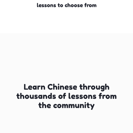
lessons to choose from
Learn Chinese through
thousands of lessons from
the community