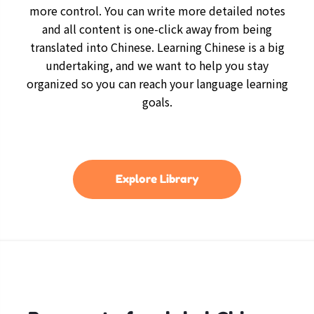
more control. You can write more detailed notes
and all content is one-click away from being
translated into Chinese. Learning Chinese is a big
undertaking, and we want to help you stay
organized so you can reach your language learning
goals.
Explore Library