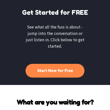
Get Started for FREE
See what all the fuss is about -
jump into the conversation or
just listen in. Click below to get
started.
Start Now for Free
What are you waiting for?