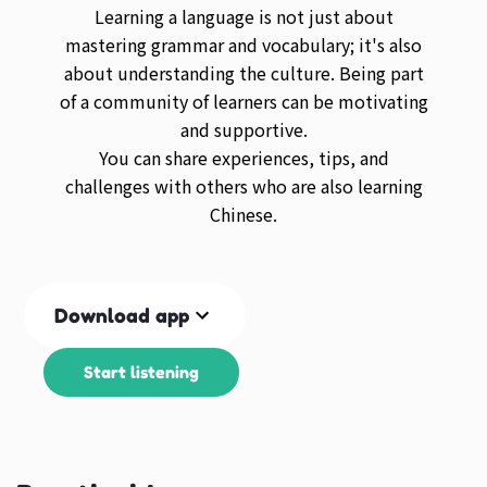
Learning a language is not just about
mastering grammar and vocabulary; it's also
about understanding the culture. Being part
of a community of learners can be motivating
and supportive.
You can share experiences, tips, and
challenges with others who are also learning
Chinese.
Download app
Start listening