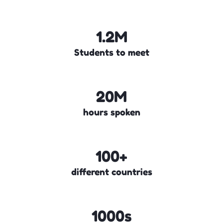
1.2M
Students to meet
20M
hours spoken
100+
different countries
1000s