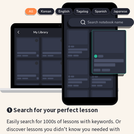
❶ Search for your perfect lesson
Easily search for 1000s of lessons with keywords. Or
discover lessons you didn’t know you needed with