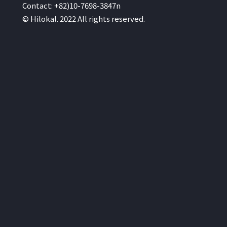
Contact: +82)10-7698-3847n
© Hilokal. 2022 All rights reserved.