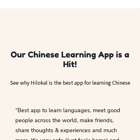
Our Chinese Learning App is a
Hit!
See why Hilokal is the best app for learning Chinese
ol
“Best app to learn languages, meet good
“I lov
guage.
people across the world, make friends,
months
share thoughts & experiences and much
I love