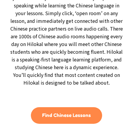
speaking while learning the Chinese language in
your lessons. Simply click, ‘open room’ on any
lesson, and immediately get connected with other
Chinese practice partners on live audio calls. There
are 1000s of Chinese audio rooms happening every
day on Hilokal where you will meet other Chinese
students who are quickly becoming fluent. Hilokal
is a speaking-first language learning platform, and
studying Chinese here is a dynamic experience.
You’ll quickly find that most content created on
Hilokal is designed to be talked about.
Find Chinese Lessons