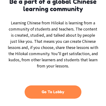
Be a part of a global Chinese
learning community
Learning Chinese from Hilokal is learning from a
community of students and teachers. The content
is created, studied, and talked about by people
just like you. That means you can create Chinese
lessons and, if you choose, share these lessons with
the Hilokal community. You’ll get satisfaction, and
kudos, from other learners and students that learn
from your lessons.
Go To Lobby