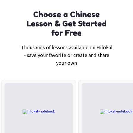
Choose a Chinese
Lesson & Get Started
for Free
Thousands of lessons available on Hilokal
- save your favorite or create and share
your own