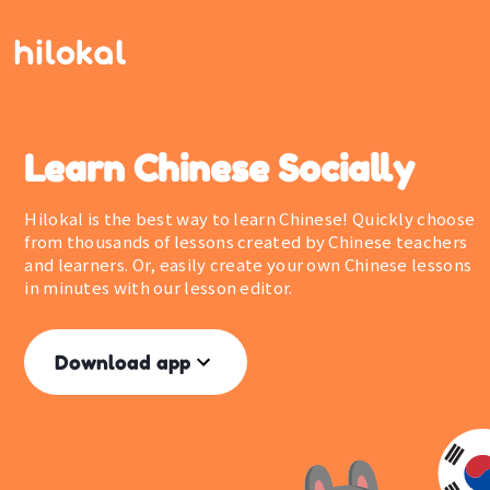
Learn Chinese Socially
Hilokal is the best way to learn Chinese! Quickly choose
from thousands of lessons created by Chinese teachers
and learners. Or, easily create your own Chinese lessons
in minutes with our lesson editor.
Download app