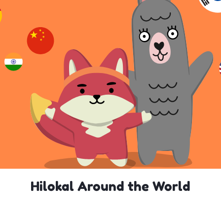
Hilokal Around the World