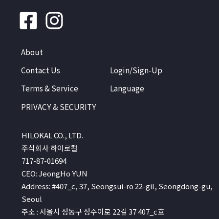
About
Contact Us
Login/Sign-Up
Terms & Service
Language
PRIVACY & SECURITY
HILOKAL CO., LTD.
주식회사 하이로컬
717-87-01694
CEO: JeongHo YUN
Address: #407_c, 37, Seongsui-ro 22-gil, Seongdong-gu,
Seoul
주소 : 서울시 성동구 성수이로 22길 37 407_c호