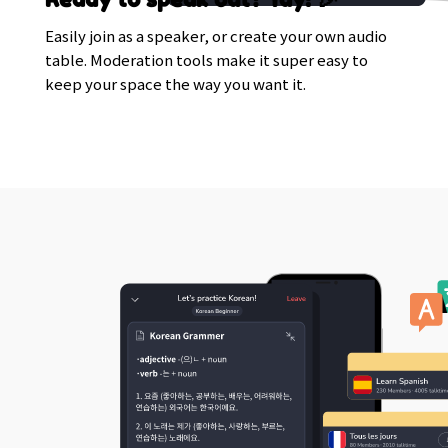
Easily join as a speaker, or create your own audio
table. Moderation tools make it super easy to
keep your space the way you want it.