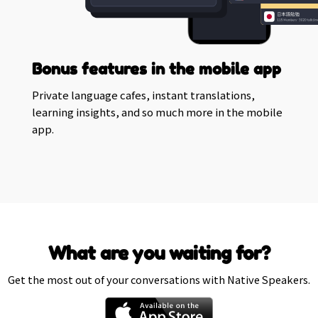
Bonus features in the mobile app
Private language cafes, instant translations,
learning insights, and so much more in the mobile
app.
What are you waiting for?
Get the most out of your conversations with Native Speakers.