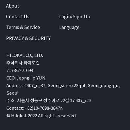
About
Contact Us
Login/Sign-Up
Terms & Service
Language
PRIVACY & SECURITY
HILOKAL CO., LTD.
주식회사 하이로컬
717-87-01694
CEO: JeongHo YUN
Address: #407_c, 37, Seongsui-ro 22-gil, Seongdong-gu,
Seoul
주소 : 서울시 성동구 성수이로 22길 37 407_c호
Contact: +82)10-7698-3847n
© Hilokal. 2022 All rights reserved.