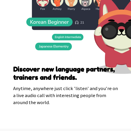
Discover new language partners,
trainers and friends.
Anytime, anywhere just click 'listen' and you're on
a live audio call with interesting people from
around the world.