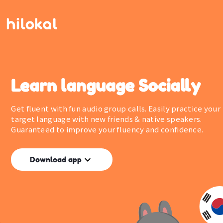
Learn language Socially
Get fluent with fun audio group calls. Easily practice your
target language with new friends & native speakers.
Guaranteed to improve your fluency and confidence.
Download app