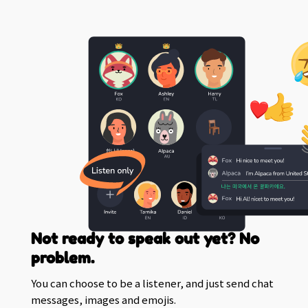
Not ready to speak out yet? No
problem.
You can choose to be a listener, and just send chat
messages, images and emojis.