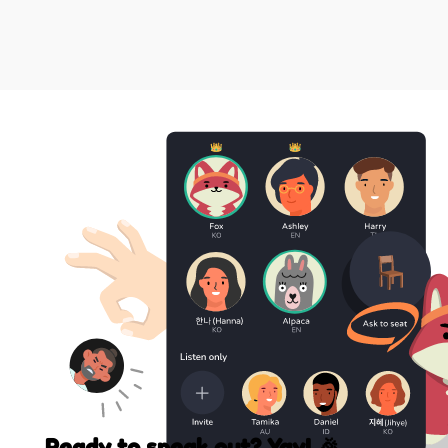
Ready to speak out? Yay! 🎉